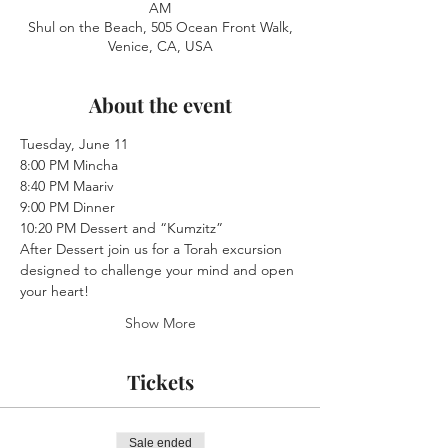
AM
Shul on the Beach, 505 Ocean Front Walk,
Venice, CA, USA
About the event
Tuesday, June 11
8:00 PM Mincha 
8:40 PM Maariv
9:00 PM Dinner
10:20 PM Dessert and “Kumzitz” 
After Dessert join us for a Torah excursion 
designed to challenge your mind and open 
your heart!
Show More
Tickets
Sale ended