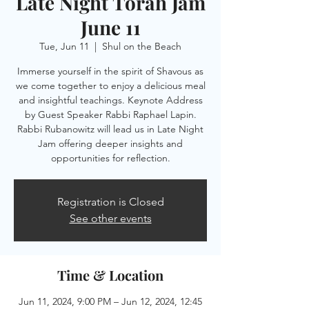
Late Night Torah Jam
June 11
Tue, Jun 11
  |  
Shul on the Beach
Immerse yourself in the spirit of Shavous as
we come together to enjoy a delicious meal
and insightful teachings. Keynote Address
by Guest Speaker Rabbi Raphael Lapin.
Rabbi Rubanowitz will lead us in Late Night
Jam offering deeper insights and
opportunities for reflection.
Registration is Closed
See other events
Time & Location
Jun 11, 2024, 9:00 PM – Jun 12, 2024, 12:45