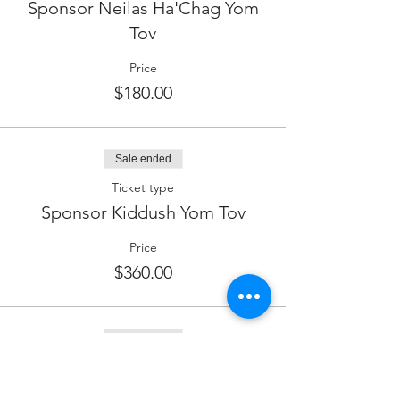
Sponsor Neilas Ha'Chag Yom
Tov
Price
$180.00
Sale ended
Ticket type
Sponsor Kiddush Yom Tov
Price
$360.00
Sale ended
Ticket type
Sponsor Wine