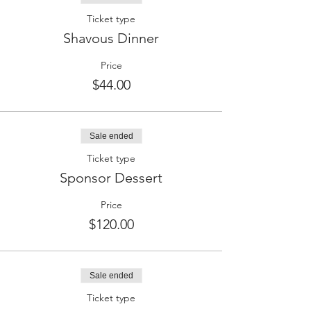
Ticket type
Shavous Dinner
Price
$44.00
Sale ended
Ticket type
Sponsor Dessert
Price
$120.00
Sale ended
Ticket type