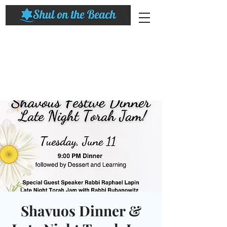
Shavuos Dinner &