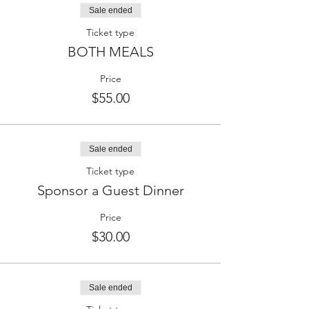
Sale ended
Ticket type
BOTH MEALS
Price
$55.00
Sale ended
Ticket type
Sponsor a Guest Dinner
Price
$30.00
Sale ended