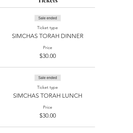
Sale ended
Ticket type
SIMCHAS TORAH DINNER
Price
$30.00
Sale ended
Ticket type
SIMCHAS TORAH LUNCH
Price
$30.00