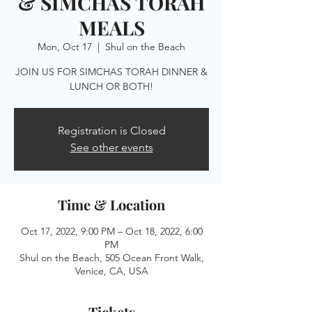
& SIMCHAS TORAH
MEALS
Mon, Oct 17
  |  
Shul on the Beach
JOIN US FOR SIMCHAS TORAH DINNER &
LUNCH OR BOTH!
Registration is Closed
See other events
Time & Location
Oct 17, 2022, 9:00 PM – Oct 18, 2022, 6:00
PM
Shul on the Beach, 505 Ocean Front Walk,
Venice, CA, USA
Tickets