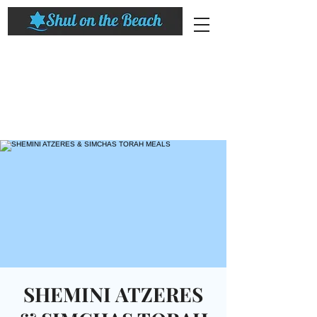
SHEMINI ATZERES