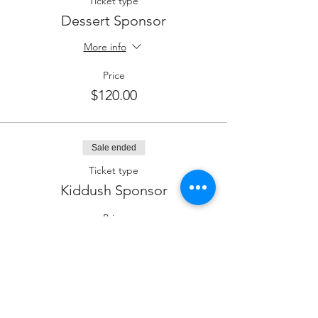
Ticket type
Dessert Sponsor
More info
Price
$120.00
Sale ended
Ticket type
Kiddush Sponsor
Price
$180.00
Sale ended
Ticket type