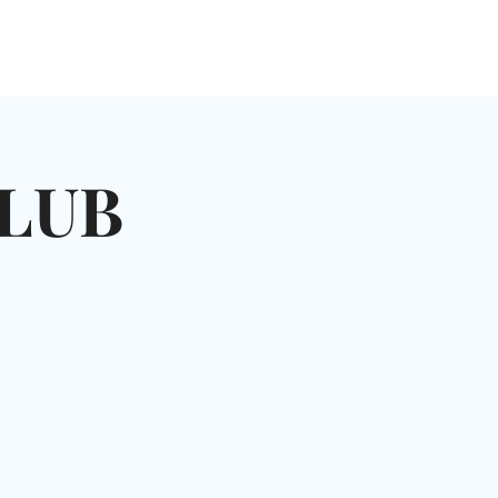
NGLES EVENTS
CONNECT
VOLUNTEER
LUB