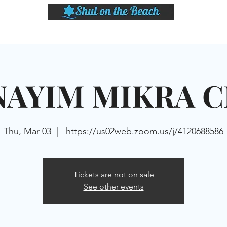
LASSES
SHABBAT DINNER & EVENTS
CALENDAR
MEMBERSHIP
SI
NAYIM MIKRA C
Thu, Mar 03
  |  
https://us02web.zoom.us/j/4120688586
Tickets are not on sale
See other events