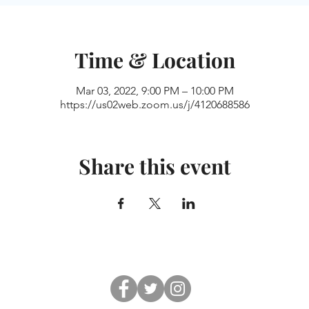
Time & Location
Mar 03, 2022, 9:00 PM – 10:00 PM
https://us02web.zoom.us/j/4120688586
Share this event