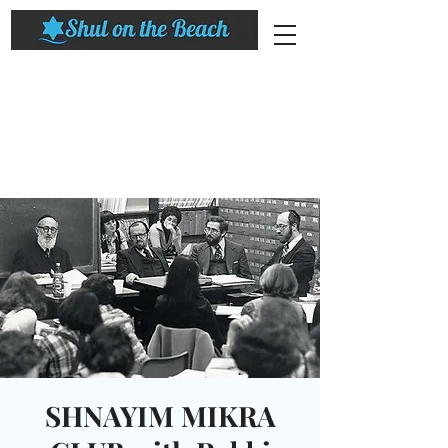
SHNAYIM MIKRA