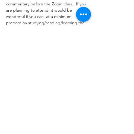
commentary before the Zoom class.  If you 
are planning to attend, it would be 
wonderful if you can, at a minimum, 
prepare by studying/reading/learning the 
citations listed below along with Rashi.
Tickets
Sale ended
Ticket type
Zoom Event Please RSVP
More info
Price
$0.00