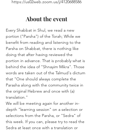
https://us02web.zoom.us/j/4120688586
About the event
Every Shabbat in Shul, we read a new 
portion ("Parsha") of the Torah; While we 
benefit from reading and listening to the 
Parsha on Shabbat, there is nothing like 
doing that after having reviewed the 
portion in advance. That is probably what is 
behind the idea of "Shnayim Mikra". Those 
words are taken out of the Talmud's dictum 
that "One should always complete the 
Parasha along with the community twice in 
the original Hebrew and once with (a) 
translation."
We will be meeting again for another in-
depth "learning session" on a selection or 
selections from the Parsha, or "Sedra" of 
this week. If you can, please try to read the 
Sedra at least once with a translation or 