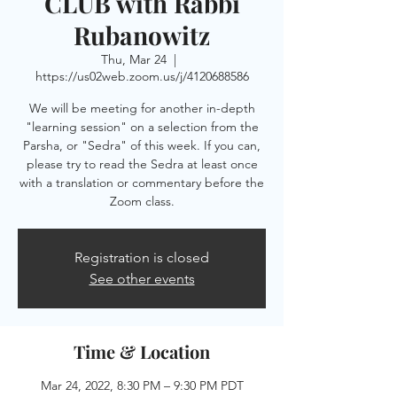
CLUB with Rabbi
Rubanowitz
Thu, Mar 24
  |  
https://us02web.zoom.us/j/4120688586
We will be meeting for another in-depth
"learning session" on a selection from the
Parsha, or "Sedra" of this week. If you can,
please try to read the Sedra at least once
with a translation or commentary before the
Zoom class.
Registration is closed
See other events
Time & Location
Mar 24, 2022, 8:30 PM – 9:30 PM PDT