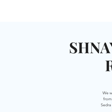
HOME
SHUL
ABOUT
SERVICES & C
SHNA
We wi
from 
Sedra 