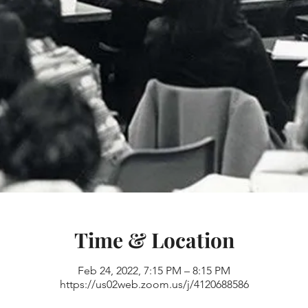
Time & Location
Feb 24, 2022, 7:15 PM – 8:15 PM
https://us02web.zoom.us/j/4120688586