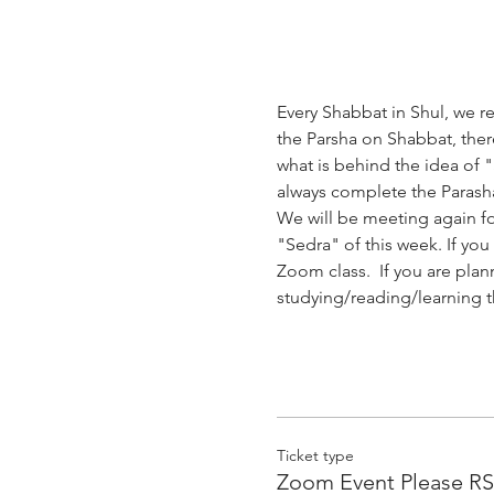
Every Shabbat in Shul, we re
the Parsha on Shabbat, there
what is behind the idea of 
always complete the Parasha
We will be meeting again fo
"Sedra" of this week. If you
Zoom class.  If you are plan
studying/reading/learning th
Ticket type
Zoom Event Please R