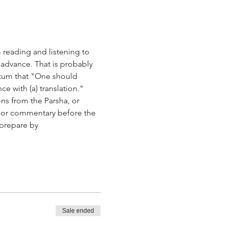
 reading and listening to 
 advance. That is probably 
ctum that "One should 
 with (a) translation."
ns from the Parsha, or 
on or commentary before the 
 prepare by 
Sale ended