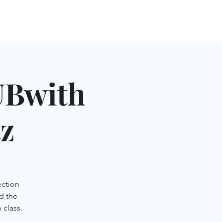
NGLES EVENTS
CONNECT
VOLUNTEER
Bwith
z
ection
ad the
 class.