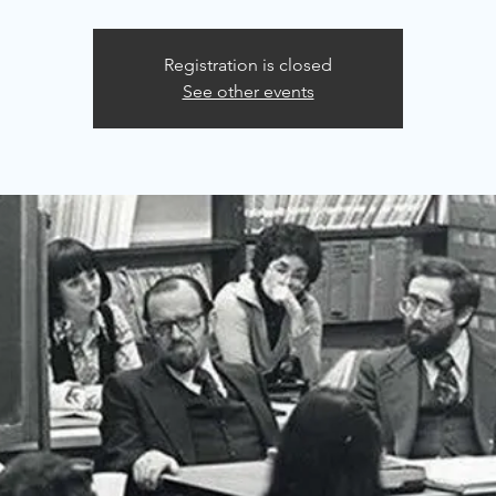
Registration is closed
See other events