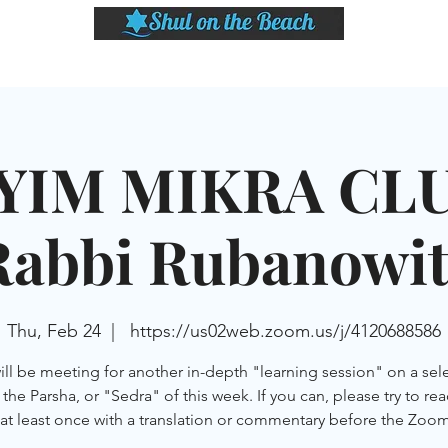
LASSES
SHABBAT DINNER & EVENTS
CALENDAR
MEMBERSHIP
SI
YIM MIKRA CLU
Rabbi Rubanowit
Thu, Feb 24
  |  
https://us02web.zoom.us/j/4120688586
ll be meeting for another in-depth "learning session" on a sel
the Parsha, or "Sedra" of this week. If you can, please try to re
at least once with a translation or commentary before the Zoom