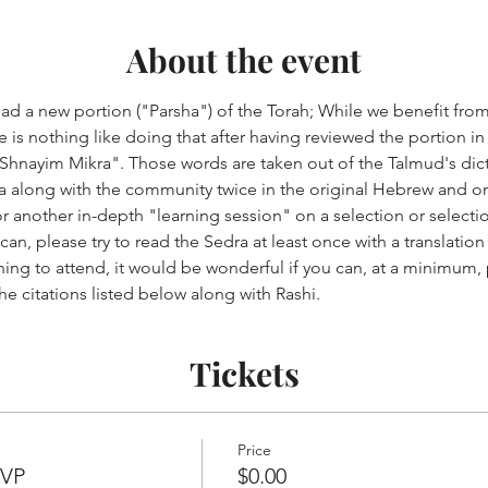
About the event
ad a new portion ("Parsha") of the Torah; While we benefit from
 is nothing like doing that after having reviewed the portion in
"Shnayim Mikra". Those words are taken out of the Talmud's di
 along with the community twice in the original Hebrew and once
r another in-depth "learning session" on a selection or selectio
 can, please try to read the Sedra at least once with a translati
ning to attend, it would be wonderful if you can, at a minimum,
e citations listed below along with Rashi.
Tickets
Price
SVP
$0.00