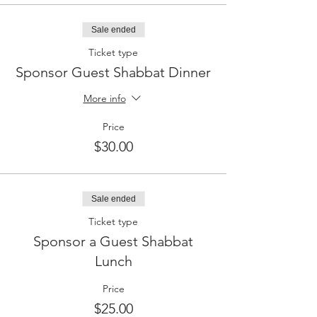
Sale ended
Ticket type
Sponsor Guest Shabbat Dinner
More info
Price
$30.00
Sale ended
Ticket type
Sponsor a Guest Shabbat
Lunch
Price
$25.00