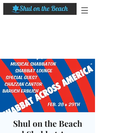
Shul on the Beach