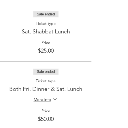
Sale ended
Ticket type
Sat. Shabbat Lunch
Price
$25.00
Sale ended
Ticket type
Both Fri. Dinner & Sat. Lunch
More info
Price
$50.00