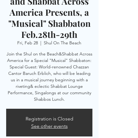
and Shabbat Across
America Presents, a
"Musical" Shabbaton
Feb.28th-29th
Fri, Feb 28
  |  
Shul On The Beach
Join the Shul on the Beach&Shabbat Across
America for a Special "Musical" Shabbaton:
Special Guest: World-renowned Chazzan
Cantor Baruch Erblich, who will be leading
us in a musical journey beginning with a
riveting& eclectic Shabbat Lounge
Performance, Singalongs at our community
Shabbos Lunch.
Registration is Closed
See other events