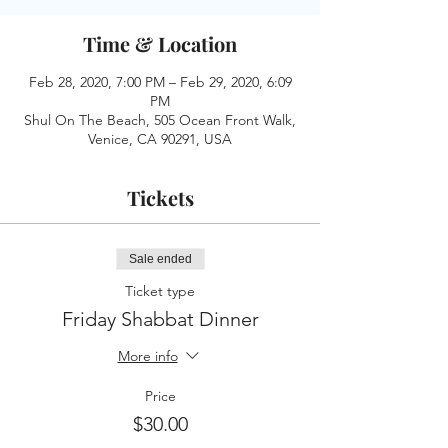
Time & Location
Feb 28, 2020, 7:00 PM – Feb 29, 2020, 6:09
PM
Shul On The Beach, 505 Ocean Front Walk,
Venice, CA 90291, USA
Tickets
Sale ended
Ticket type
Friday Shabbat Dinner
More info
Price
$30.00