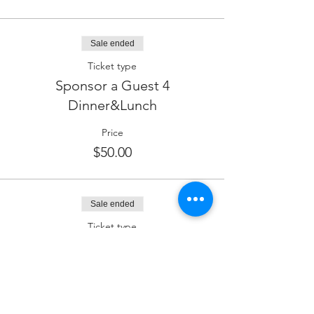
Sale ended
Ticket type
Sponsor a Guest 4
Dinner&Lunch
Price
$50.00
Sale ended
Ticket type
Lounge & Wine Sponsor
Price
$180.00