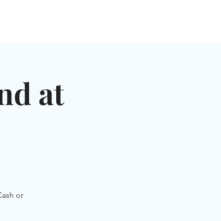
NGLES EVENTS
CONNECT
VOLUNTEER
nd at
Cash or