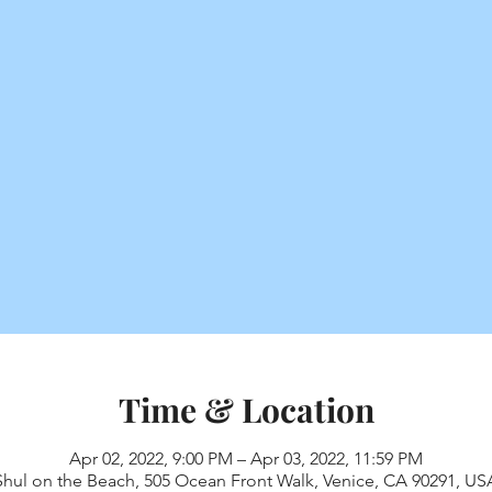
Time & Location
Apr 02, 2022, 9:00 PM – Apr 03, 2022, 11:59 PM
Shul on the Beach, 505 Ocean Front Walk, Venice, CA 90291, US