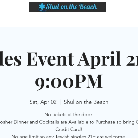
LASSES
SHABBAT DINNER & EVENTS
CALENDAR
MEMBERSHIP
SI
les Event April 2
9:00PM
Sat, Apr 02
  |  
Shul on the Beach
No tickets at the door!
kosher Dinner and Cocktails are Available to Purchase so bring 
Credit Card!