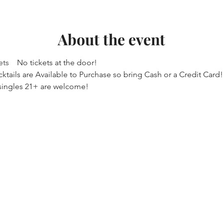
About the event
ets
    No tickets at the door!
ktails are Available to Purchase so bring Cash or a Credit Card!
singles 21+ are welcome! 