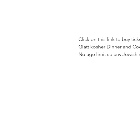
Click on this link to buy tick
Glatt kosher Dinner and Coc
No age limit so any Jewish 