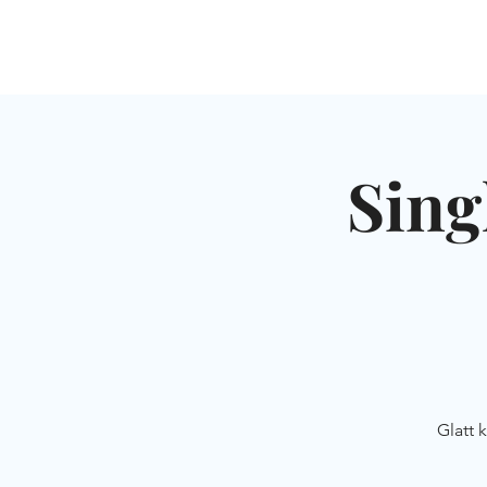
HOME
SHUL
ABOUT
SERVICES & C
Sing
Glatt 