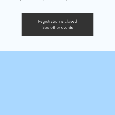
Registration is closed
See other events