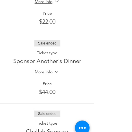
More info
Price
$22.00
Sale ended
Ticket type
Sponsor Another's Dinner
More info
Price
$44.00
Sale ended
Ticket type
Challah Sponsor