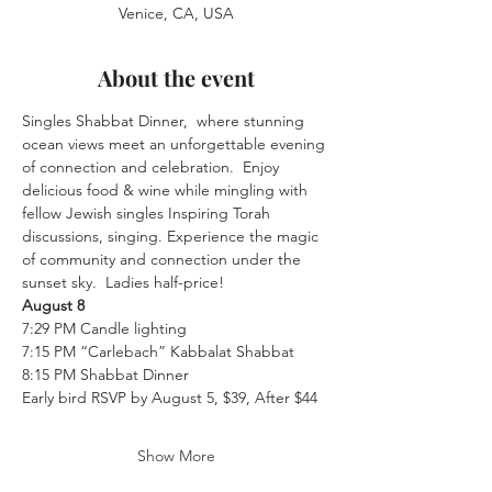
Venice, CA, USA
About the event
Singles Shabbat Dinner,  where stunning 
ocean views meet an unforgettable evening 
of connection and celebration.  Enjoy 
delicious food & wine while mingling with 
fellow Jewish singles Inspiring Torah 
discussions, singing. Experience the magic 
of community and connection under the 
sunset sky.  Ladies half-price!
August 8
7:29 PM Candle lighting
7:15 PM “Carlebach” Kabbalat Shabbat
8:15 PM Shabbat Dinner
Early bird RSVP by August 5, $39, After $44
Show More