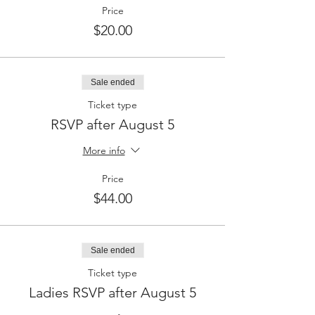
Price
$20.00
Sale ended
Ticket type
RSVP after August 5
More info
Price
$44.00
Sale ended
Ticket type
Ladies RSVP after August 5