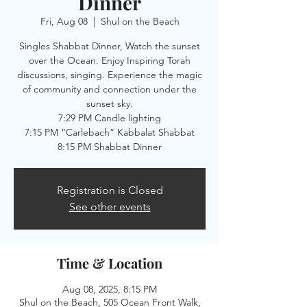
Dinner
Fri, Aug 08
  |  
Shul on the Beach
Singles Shabbat Dinner, Watch the sunset
over the Ocean. Enjoy Inspiring Torah
discussions, singing. Experience the magic
of community and connection under the
sunset sky.
7:29 PM Candle lighting
7:15 PM “Carlebach” Kabbalat Shabbat
8:15 PM Shabbat Dinner
Registration is Closed
See other events
Time & Location
Aug 08, 2025, 8:15 PM
Shul on the Beach, 505 Ocean Front Walk,