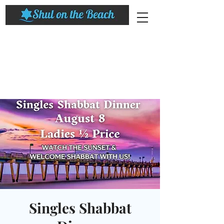
Singles Shabbat