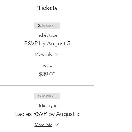
Tickets
Sale ended
Ticket type
RSVP by August 5
More info
Price
$39.00
Sale ended
Ticket type
Ladies RSVP by August 5
More info