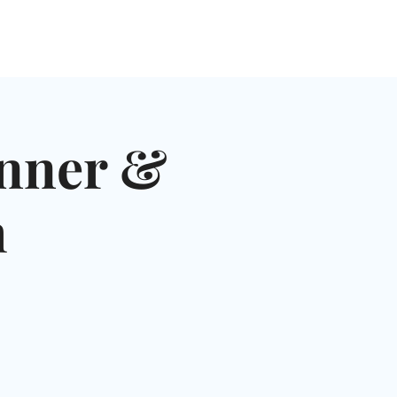
NGLES EVENTS
CONNECT
VOLUNTEER
nner &
h