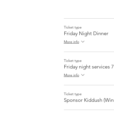
Ticket type
Friday Night Dinner
More info
Ticket type
Friday night services 
More info
Ticket type
Sponsor Kiddush (Win