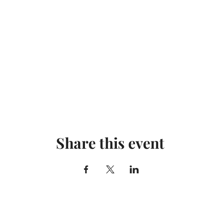
Share this event