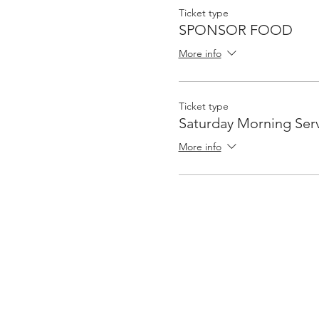
Ticket type
SPONSOR FOOD
More info
Ticket type
Saturday Morning Serv
More info