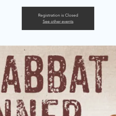
Registration is Closed
See other events