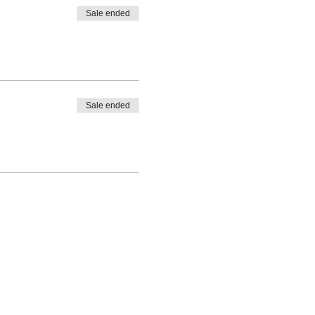
Sale ended
Sale ended