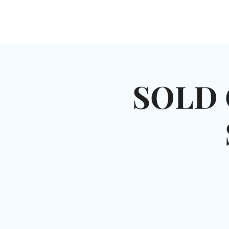
HOME
SHUL
ABOUT
SERVICES & C
SOLD 