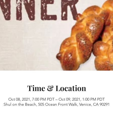
Time & Location
Oct 08, 2021, 7:00 PM PDT – Oct 09, 2021, 1:00 PM PDT
Shul on the Beach, 505 Ocean Front Walk, Venice, CA 90291