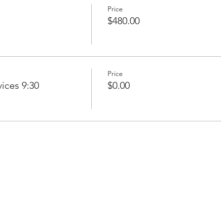
Price
$480.00
Price
ices 9:30
$0.00