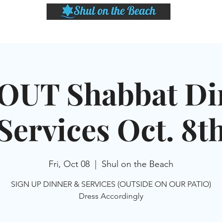
LASSES
SHABBAT DINNER & EVENTS
CALENDAR
MEMBERSHIP
SI
OUT Shabbat Di
Services Oct. 8t
Fri, Oct 08
  |  
Shul on the Beach
SIGN UP DINNER & SERVICES (OUTSIDE ON OUR PATIO)
Dress Accordingly