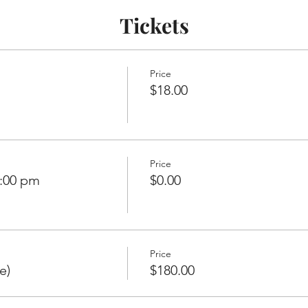
Tickets
Price
$18.00
Price
7:00 pm
$0.00
Price
e)
$180.00