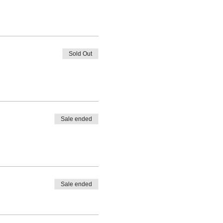
Sold Out
Sale ended
Sale ended