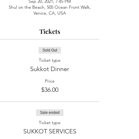
Sep 20, 2021, 7:45 PM
Shul on the Beach, 505 Ocean Front Walk,
Venice, CA, USA
Tickets
Sold Out
Ticket type
Sukkot Dinner
Price
$36.00
Sale ended
Ticket type
SUKKOT SERVICES