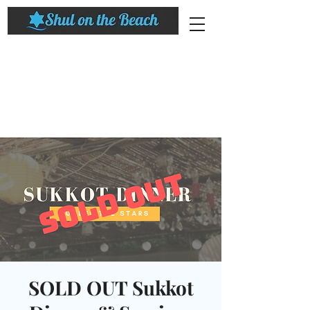
SOLD OUT Sukkot