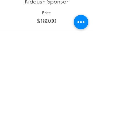
Kiddush Sponsor
Price
$180.00
Sale ended
Ticket type
WINE SPONSOR
More info
Price
$380.00
Sale ended
Ticket type
FOOD SPONSOR