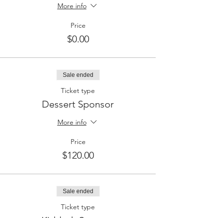
More info
Price
$0.00
Sale ended
Ticket type
Dessert Sponsor
More info
Price
$120.00
Sale ended
Ticket type