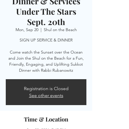
Dinner & Services
Under The Stars
Sept. 20th
Mon, Sep 20
  |  
Shul on the Beach
SIGN UP SERVICE & DINNER
Come watch the Sunset over the Ocean
and Join the Shul on the Beach for a Fun,
Friendly, Engaging, and Uplifting Sukkot
Dinner with Rabbi Rubanowitz
Registration is Closed
See other events
Time & Location