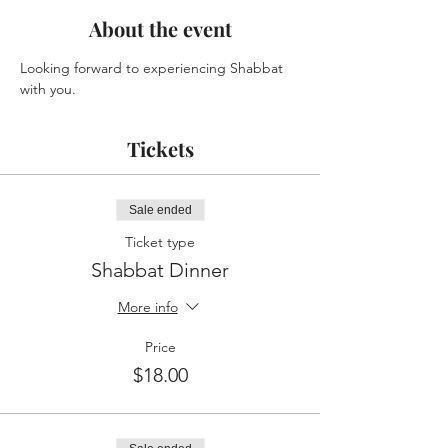
About the event
Looking forward to experiencing Shabbat 
with you.
Tickets
Sale ended
Ticket type
Shabbat Dinner
More info
Price
$18.00