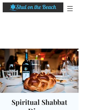
Spiritual Shabbat