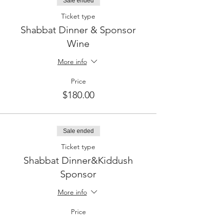
Sale ended
Ticket type
Shabbat Dinner & Sponsor
Wine
More info
Price
$180.00
Sale ended
Ticket type
Shabbat Dinner&Kiddush
Sponsor
More info
Price