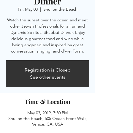
Dinner
Fri, May 03
  |  
Shul on the Beach
Watch the sunset over the ocean and meet
other Jewish Professionals for a Fun and
Dynamic Spiritual Shabbat Dinner. Enjoy
delicious gourmet food and wine while
being engaged and inspired by great
conversation, singing, and d'vrei Torah.
Registration is Closed
See other events
Time & Location
May 03, 2019, 7:30 PM
Shul on the Beach, 505 Ocean Front Walk,
Venice, CA, USA