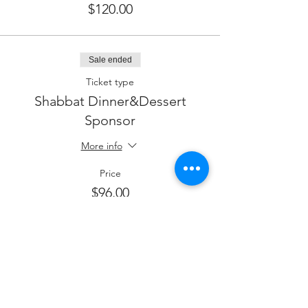
$120.00
Sale ended
Ticket type
Shabbat Dinner&Dessert
Sponsor
More info
Price
$96.00
Sale ended
Ticket type
Shabbat Dinner&Sponsor a
Guest