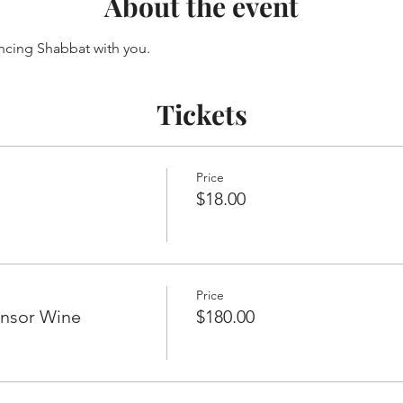
About the event
ncing Shabbat with you.
Tickets
Price
$18.00
Price
onsor Wine
$180.00