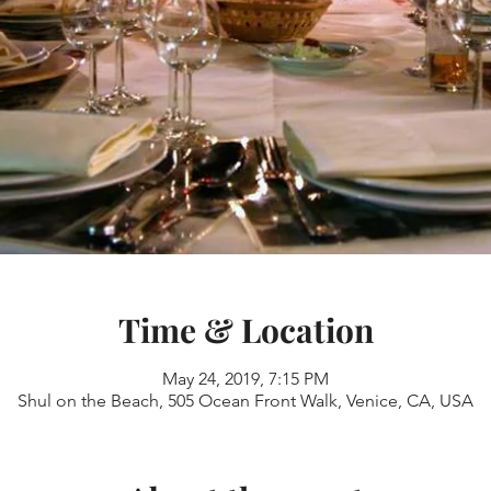
Time & Location
May 24, 2019, 7:15 PM
Shul on the Beach, 505 Ocean Front Walk, Venice, CA, USA