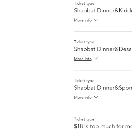
Ticket type
Shabbat Dinner&Kidd
More info
Ticket type
Shabbat Dinner&Dess
More info
Ticket type
Shabbat Dinner&Spon
More info
Ticket type
$18 is too much for m