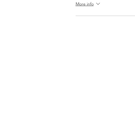
More info