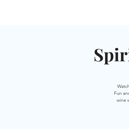
HOME
SHUL
ABOUT
SERVICES & C
Spir
Watch
Fun an
wine 