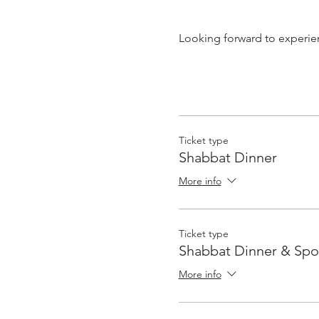
Looking forward to experie
Ticket type
Shabbat Dinner
More info
Ticket type
Shabbat Dinner & Sp
More info