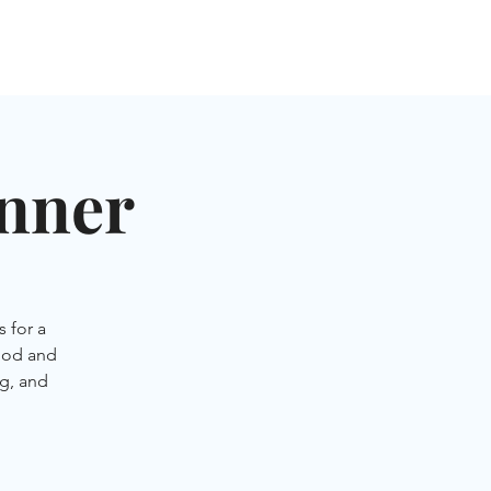
NGLES EVENTS
CONNECT
VOLUNTEER
inner
 for a
ood and
g, and