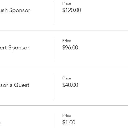
Price
ush Sponsor
$120.00
Price
ert Sponsor
$96.00
Price
sor a Guest
$40.00
Price
e
$1.00