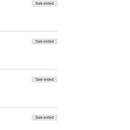
Sale ended
Sale ended
Sale ended
Sale ended