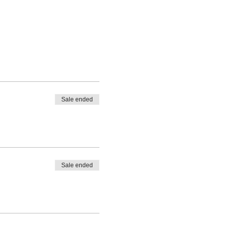
Sale ended
Sale ended