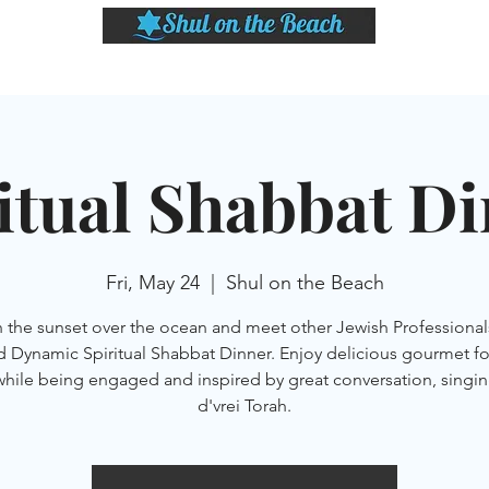
LASSES
SHABBAT DINNER & EVENTS
CALENDAR
MEMBERSHIP
SI
itual Shabbat D
Fri, May 24
  |  
Shul on the Beach
 the sunset over the ocean and meet other Jewish Professionals
d Dynamic Spiritual Shabbat Dinner. Enjoy delicious gourmet f
while being engaged and inspired by great conversation, singin
d'vrei Torah.