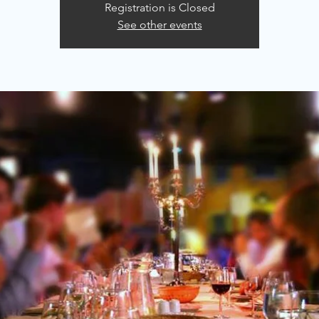
Registration is Closed
See other events