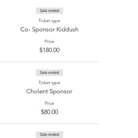
Sale ended
Ticket type
Co- Sponsor Kiddush
Price
$180.00
Sale ended
Ticket type
Cholent Sponsor
Price
$80.00
Sale ended