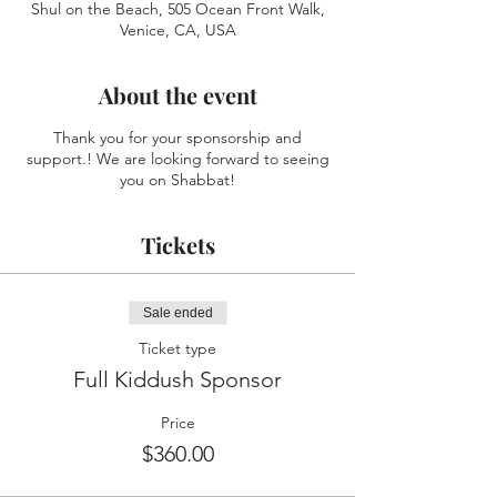
Shul on the Beach, 505 Ocean Front Walk,
Venice, CA, USA
About the event
Thank you for your sponsorship and
support.! We are looking forward to seeing
you on Shabbat!
Tickets
Sale ended
Ticket type
Full Kiddush Sponsor
Price
$360.00