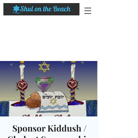
Sponsor Kiddush /