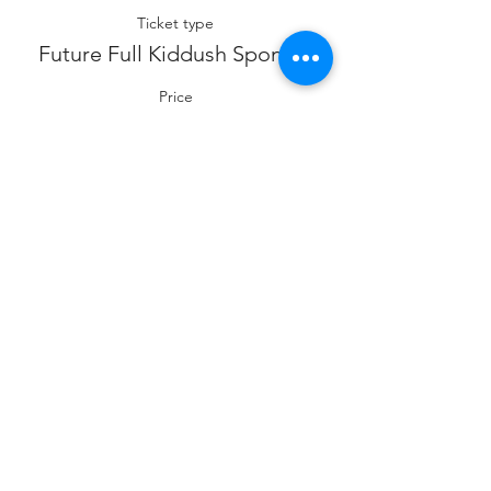
Ticket type
Future Full Kiddush Sponsor
Price
$360.00
Sale ended
Ticket type
Future Co- Kiddush Sponsor
Price
$180.00
Sale ended
Ticket type