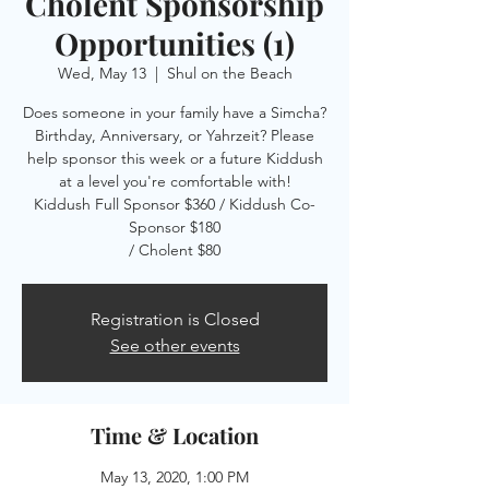
Cholent Sponsorship
Opportunities (1)
Wed, May 13
  |  
Shul on the Beach
Does someone in your family have a Simcha?
Birthday, Anniversary, or Yahrzeit? Please
help sponsor this week or a future Kiddush
at a level you're comfortable with!
Kiddush Full Sponsor $360 / Kiddush Co-
Sponsor $180
/ Cholent $80
Registration is Closed
See other events
Time & Location
May 13, 2020, 1:00 PM