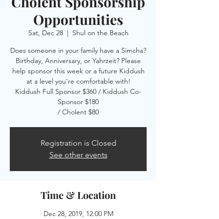
Cholent Sponsorship
Opportunities
Sat, Dec 28
  |  
Shul on the Beach
Does someone in your family have a Simcha?
Birthday, Anniversary, or Yahrzeit? Please
help sponsor this week or a future Kiddush
at a level you're comfortable with!
Kiddush Full Sponsor $360 / Kiddush Co-
Sponsor $180
/ Cholent $80
Registration is Closed
See other events
Time & Location
Dec 28, 2019, 12:00 PM