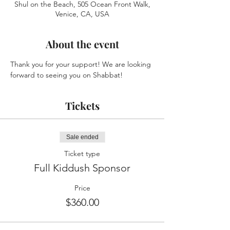
Shul on the Beach, 505 Ocean Front Walk,
Venice, CA, USA
About the event
Thank you for your support! We are looking 
forward to seeing you on Shabbat!
Tickets
Sale ended
Ticket type
Full Kiddush Sponsor
Price
$360.00