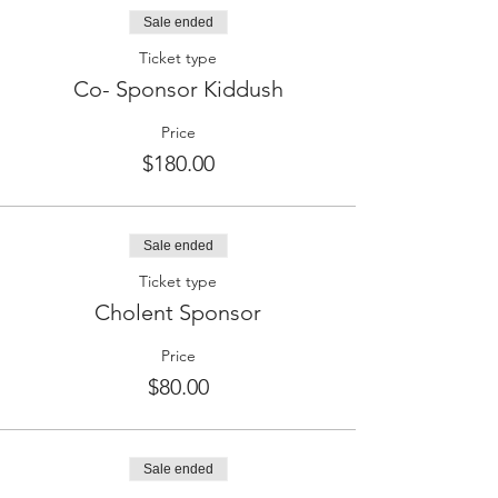
Sale ended
Ticket type
Co- Sponsor Kiddush
Price
$180.00
Sale ended
Ticket type
Cholent Sponsor
Price
$80.00
Sale ended