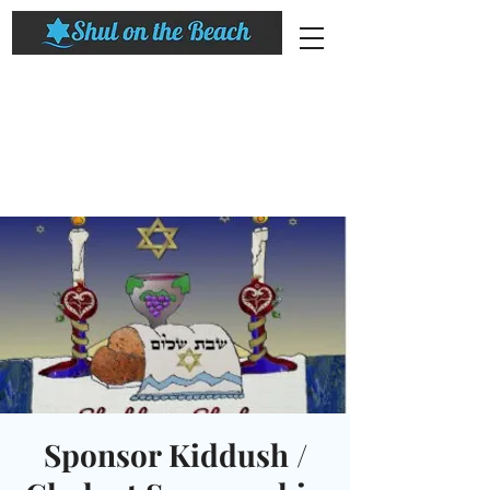
Sponsor Kiddush /