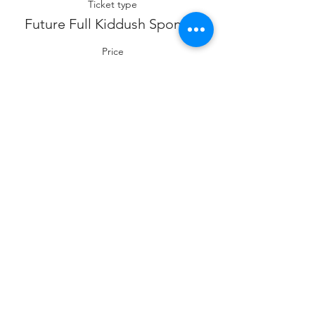
Ticket type
Future Full Kiddush Sponsor
Price
$360.00
Sale ended
Ticket type
Future Co- Kiddush Sponsor
Price
$180.00
Sale ended
Ticket type
Future Cholent Sponsor