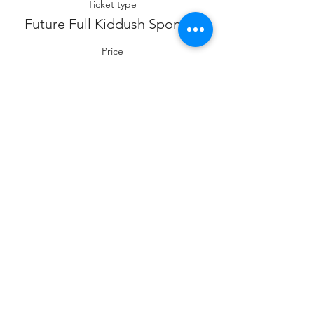
Ticket type
Future Full Kiddush Sponsor
Price
$360.00
Sale ended
Ticket type
Future Co- Kiddush Sponsor
Price
$180.00
Sale ended
Ticket type
Future Cholent Sponsor