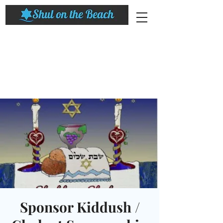
Sponsor Kiddush /