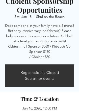
Cholent Sponsorship
Opportunities
Sat, Jan 18
  |  
Shul on the Beach
Does someone in your family have a Simcha?
Birthday, Anniversary, or Yahrzeit? Please
help sponsor this week or a future Kiddush
at a level you're comfortable with!
Kiddush Full Sponsor $360 / Kiddush Co-
Sponsor $180
/ Cholent $80
Registration is Closed
See other events
Time & Location
Jan 18, 2020, 12:00 PM