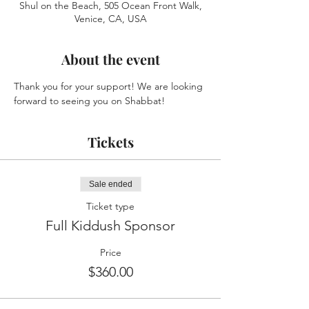
Shul on the Beach, 505 Ocean Front Walk,
Venice, CA, USA
About the event
Thank you for your support! We are looking 
forward to seeing you on Shabbat!
Tickets
Sale ended
Ticket type
Full Kiddush Sponsor
Price
$360.00