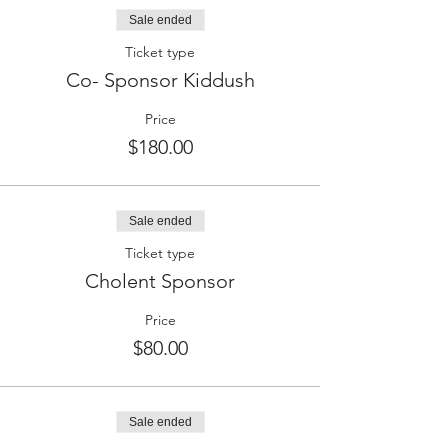
Sale ended
Ticket type
Co- Sponsor Kiddush
Price
$180.00
Sale ended
Ticket type
Cholent Sponsor
Price
$80.00
Sale ended