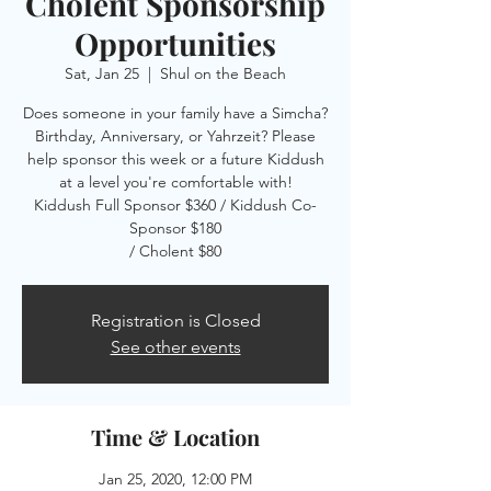
Cholent Sponsorship
Opportunities
Sat, Jan 25
  |  
Shul on the Beach
Does someone in your family have a Simcha?
Birthday, Anniversary, or Yahrzeit? Please
help sponsor this week or a future Kiddush
at a level you're comfortable with!
Kiddush Full Sponsor $360 / Kiddush Co-
Sponsor $180
/ Cholent $80
Registration is Closed
See other events
Time & Location
Jan 25, 2020, 12:00 PM