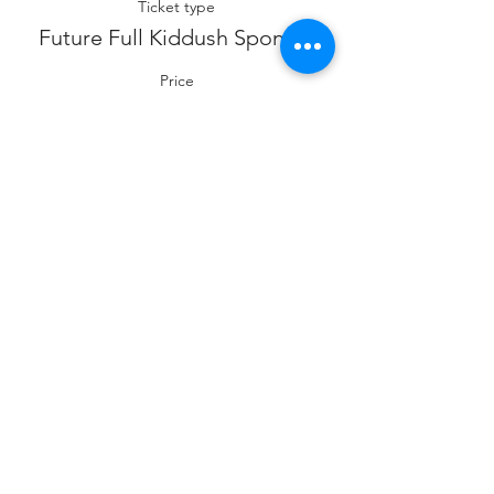
Ticket type
Future Full Kiddush Sponsor
Price
$360.00
Sale ended
Ticket type
Future Co- Kiddush Sponsor
Price
$180.00
Sale ended
Ticket type
Future Cholent Sponsor