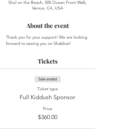
Shul on the Beach, 505 Ocean Front Walk,
Venice, CA, USA
About the event
Thank you for your support! We are looking 
forward to seeing you on Shabbat!
Tickets
Sale ended
Ticket type
Full Kiddush Sponsor
Price
$360.00