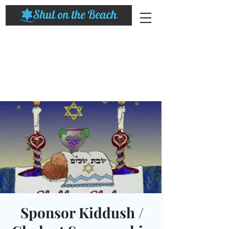
Sponsor Kiddush /