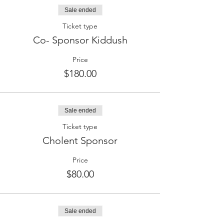
Sale ended
Ticket type
Co- Sponsor Kiddush
Price
$180.00
Sale ended
Ticket type
Cholent Sponsor
Price
$80.00
Sale ended