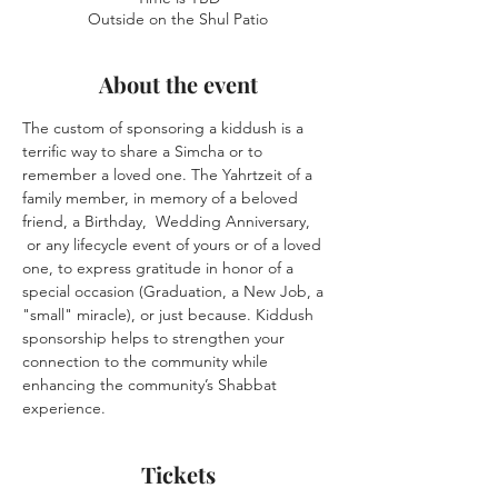
Outside on the Shul Patio
About the event
The custom of sponsoring a kiddush is a 
terrific way to share a Simcha or to 
remember a loved one. The Yahrtzeit of a 
family member, in memory of a beloved 
friend, a Birthday,  Wedding Anniversary, 
 or any lifecycle event of yours or of a loved 
one, to express gratitude in honor of a 
special occasion (Graduation, a New Job, a 
"small" miracle), or just because. Kiddush 
sponsorship helps to strengthen your 
connection to the community while 
enhancing the community’s Shabbat 
experience.
Tickets