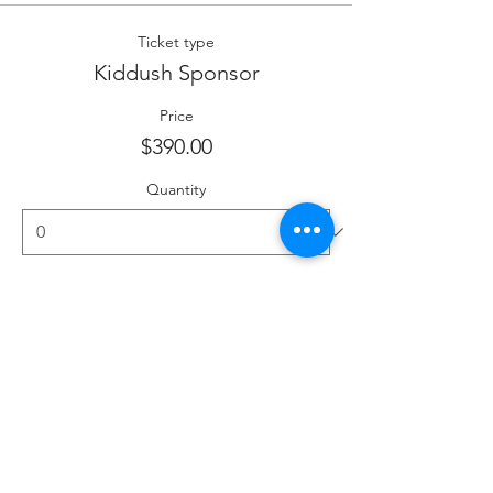
Ticket type
Kiddush Sponsor
Price
$390.00
Quantity
Ticket type
Kiddush Co-Sponsor
More info
Price
$195.00