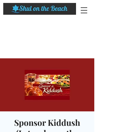
Sponsor Kiddush