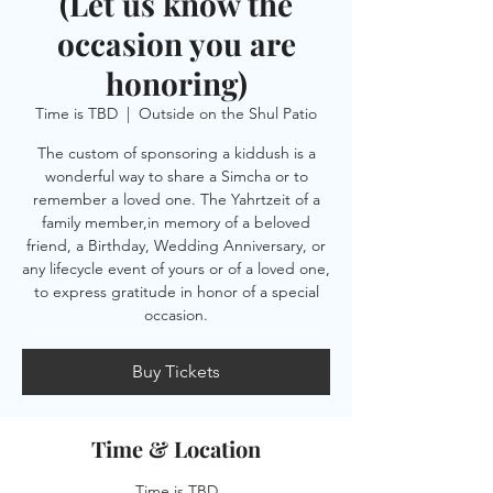
(Let us know the
occasion you are
honoring)
Time is TBD
  |  
Outside on the Shul Patio
The custom of sponsoring a kiddush is a
wonderful way to share a Simcha or to
remember a loved one. The Yahrtzeit of a
family member,in memory of a beloved
friend, a Birthday, Wedding Anniversary, or
any lifecycle event of yours or of a loved one,
to express gratitude in honor of a special
occasion.
Buy Tickets
Time & Location
Time is TBD