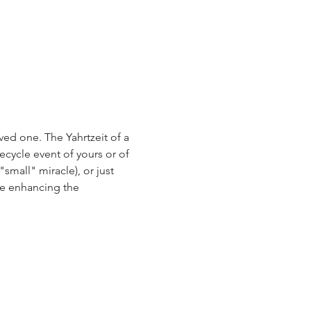
ed one. The Yahrtzeit of a 
ecycle event of yours or of 
small" miracle), or just 
e enhancing the 