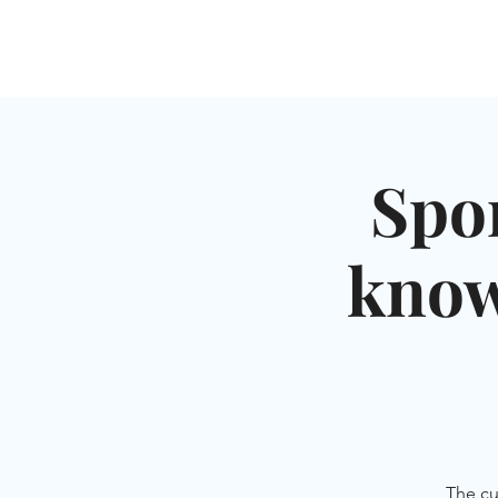
HOME
SHUL
ABOUT
SERVICES & C
Spo
know
The cu