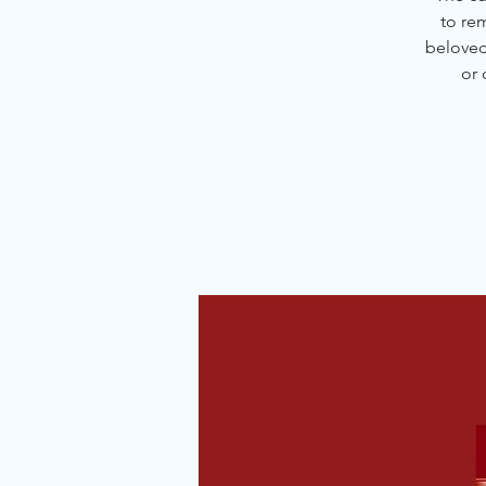
to re
beloved 
or 