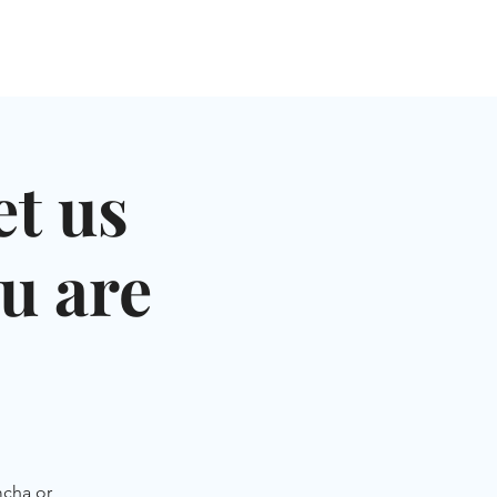
NGLES EVENTS
CONNECT
VOLUNTEER
t us
u are
mcha or