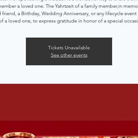
member a loved one. The Yahrtzeit of a family member,in memor
friend, a Birthday, Wedding Anniversary, or any lifecycle event 
of a loved one, to express gratitude in honor of a special occas
Tickets Unavailable
See other events