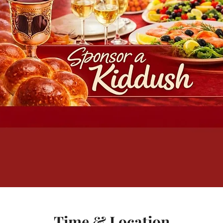
Time & Location