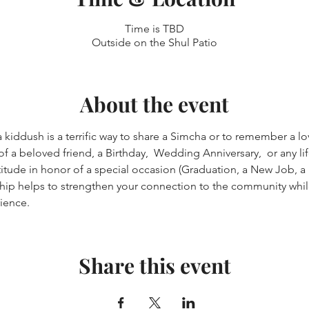
Time is TBD
Outside on the Shul Patio
About the event
kiddush is a terrific way to share a Simcha or to remember a lov
a beloved friend, a Birthday,  Wedding Anniversary,  or any lif
itude in honor of a special occasion (Graduation, a New Job, a "
ip helps to strengthen your connection to the community whil
ience.
Share this event