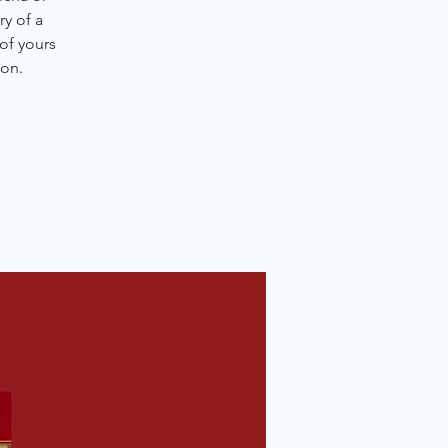
y of a
of yours
ion.