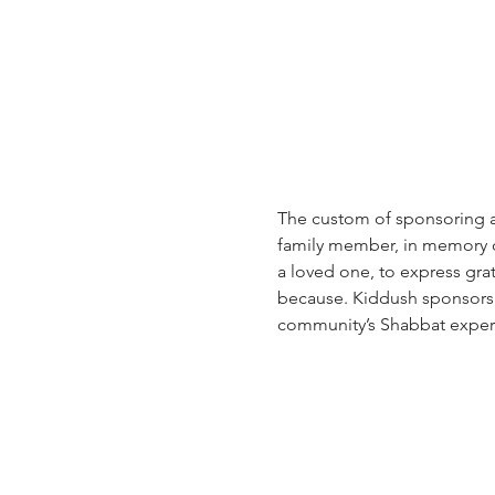
The custom of sponsoring a 
family member, in memory of 
a loved one, to express grat
because. Kiddush sponsorsh
community’s Shabbat exper