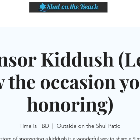
LASSES
SHABBAT DINNER & EVENTS
CALENDAR
MEMBERSHIP
SI
nsor Kiddush (Le
 the occasion yo
honoring)
Time is TBD
  |  
Outside on the Shul Patio
stom of sponsoring a kiddush is a wonderful way to share a Si