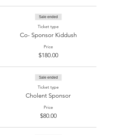
Sale ended
Ticket type
Co- Sponsor Kiddush
Price
$180.00
Sale ended
Ticket type
Cholent Sponsor
Price
$80.00