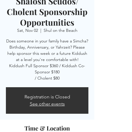
Shalosh Seudos/
Cholent Sponsorship
Opportunities
Sat, Nov 02
  |  
Shul on the Beach
Does someone in your family have a Simcha?
Birthday, Anniversary, or Yahrzeit? Please
help sponsor this week or a future Kiddush
at a level you're comfortable with!
Kiddush Full Sponsor $360 / Kiddush Co-
Sponsor $180
/ Cholent $80
Registration is Closed
See other events
Time & Location