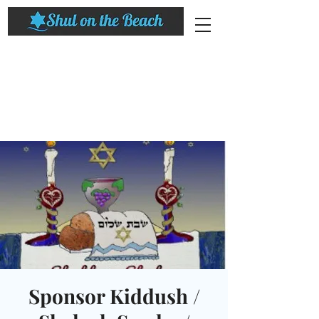
Sponsor Kiddush /