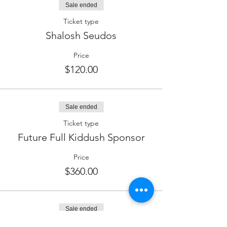
Sale ended
Ticket type
Shalosh Seudos
Price
$120.00
Sale ended
Ticket type
Future Full Kiddush Sponsor
Price
$360.00
Sale ended
Ticket type