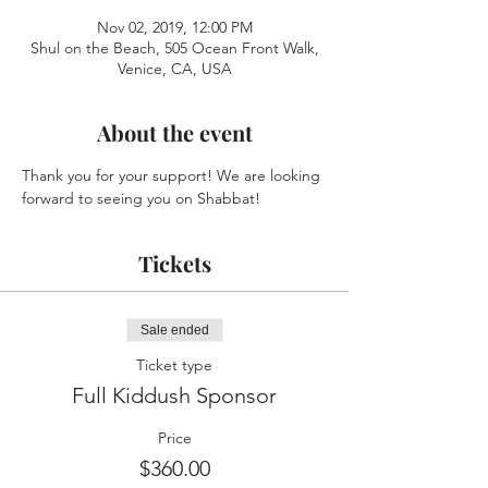
Nov 02, 2019, 12:00 PM
Shul on the Beach, 505 Ocean Front Walk,
Venice, CA, USA
About the event
Thank you for your support! We are looking 
forward to seeing you on Shabbat!
Tickets
Sale ended
Ticket type
Full Kiddush Sponsor
Price
$360.00