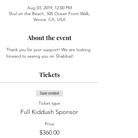
Aug 03, 2019, 12:00 PM
Shul on the Beach, 505 Ocean Front Walk,
Venice, CA, USA
About the event
Thank you for your support! We are looking 
forward to seeing you on Shabbat!
Tickets
Sale ended
Ticket type
Full Kiddush Sponsor
Price
$360.00