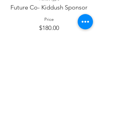
Future Co- Kiddush Sponsor
Price
$180.00
Sale ended
Ticket type
Future Shalosh Seudos
Sponsor
Price
$120.00
Sale ended
Ticket type