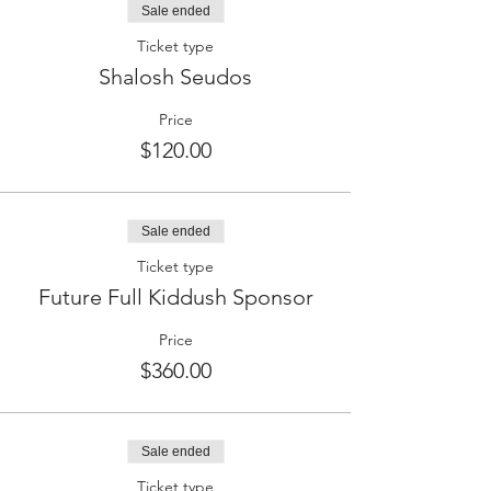
Sale ended
Ticket type
Shalosh Seudos
Price
$120.00
Sale ended
Ticket type
Future Full Kiddush Sponsor
Price
$360.00
Sale ended
Ticket type