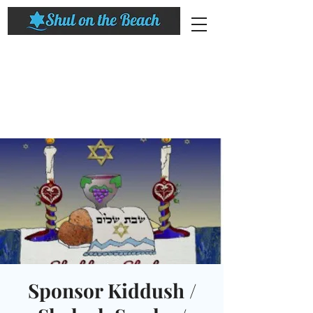
Sponsor Kiddush /