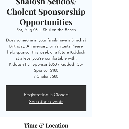
Shalosh Seudos/
Cholent Sponsorship
Opportunities
Sat, Aug 03
  |  
Shul on the Beach
Does someone in your family have a Simcha?
Birthday, Anniversary, or Yahrzeit? Please
help sponsor this week or a future Kiddush
at a level you're comfortable with!
Kiddush Full Sponsor $360 / Kiddush Co-
Sponsor $180
/ Cholent $80
Registration is Closed
See other events
Time & Location