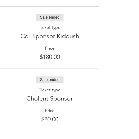
Sale ended
Ticket type
Co- Sponsor Kiddush
Price
$180.00
Sale ended
Ticket type
Cholent Sponsor
Price
$80.00