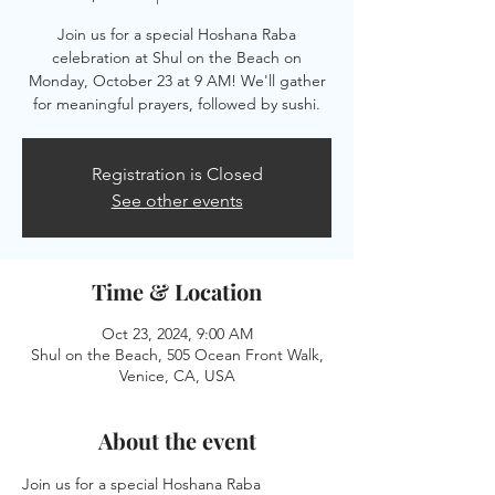
Join us for a special Hoshana Raba
celebration at Shul on the Beach on
Monday, October 23 at 9 AM! We'll gather
for meaningful prayers, followed by sushi.
Registration is Closed
See other events
Time & Location
Oct 23, 2024, 9:00 AM
Shul on the Beach, 505 Ocean Front Walk,
Venice, CA, USA
About the event
Join us for a special Hoshana Raba 