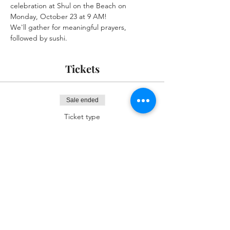
celebration at Shul on the Beach on 
Monday, October 23 at 9 AM! 
We'll gather for meaningful prayers, 
followed by sushi.
Tickets
Sale ended
Ticket type
RSVP I'll Be there
More info
Price
$0.00