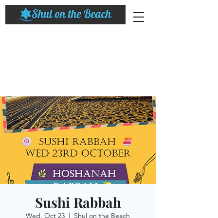
Sushi Rabbah
Wed, Oct 23
  |  
Shul on the Beach