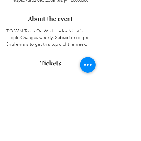
https://us02web.zoom.us/j/4120688586
About the event
T.O.W.N Torah On Wednesday Night's 
  Topic Changes weekly. Subscribe to get 
Shul emails to get this topic of the week.
Tickets
Sale ended
Ticket type
Zoom Event Please RSVP
More info
Price
$0.00