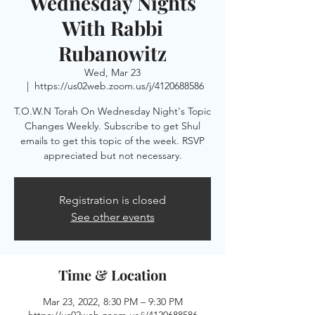
Wednesday Nights
With Rabbi
Rubanowitz
Wed, Mar 23
  |  
https://us02web.zoom.us/j/4120688586
T.O.W.N Torah On Wednesday Night's Topic
Changes Weekly. Subscribe to get Shul
emails to get this topic of the week. RSVP
appreciated but not necessary.
Registration is closed
See other events
Time & Location
Mar 23, 2022, 8:30 PM – 9:30 PM