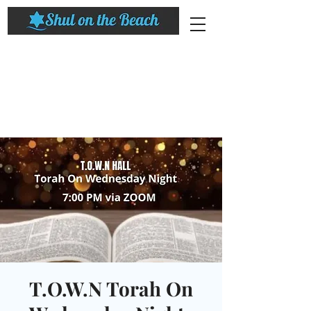
T.O.W.N Torah On