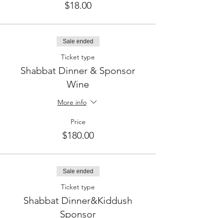
$18.00
Sale ended
Ticket type
Shabbat Dinner & Sponsor
Wine
More info
Price
$180.00
Sale ended
Ticket type
Shabbat Dinner&Kiddush
Sponsor