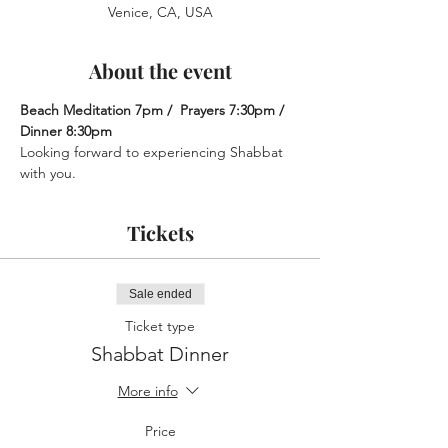
Venice, CA, USA
About the event
Beach Meditation 7pm /  Prayers 7:30pm /  
Dinner 8:30pm
Looking forward to experiencing Shabbat 
with you.
Tickets
Sale ended
Ticket type
Shabbat Dinner
More info
Price