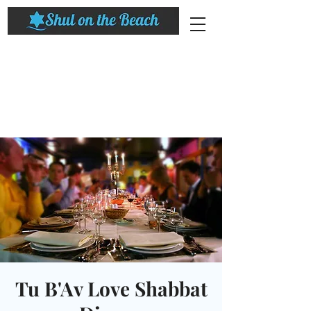
Tu B'Av Love Shabbat