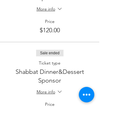
More info
Price
$120.00
Sale ended
Ticket type
Shabbat Dinner&Dessert
Sponsor
More info
Price
$96.00
Sale ended