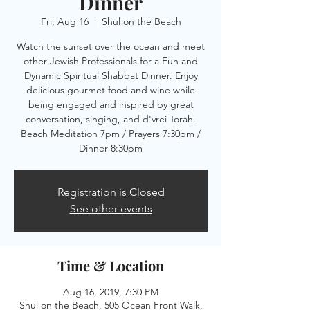
Dinner
Fri, Aug 16
  |  
Shul on the Beach
Watch the sunset over the ocean and meet
other Jewish Professionals for a Fun and
Dynamic Spiritual Shabbat Dinner. Enjoy
delicious gourmet food and wine while
being engaged and inspired by great
conversation, singing, and d'vrei Torah.
Beach Meditation 7pm / Prayers 7:30pm /
Dinner 8:30pm
Registration is Closed
See other events
Time & Location
Aug 16, 2019, 7:30 PM
Shul on the Beach, 505 Ocean Front Walk,