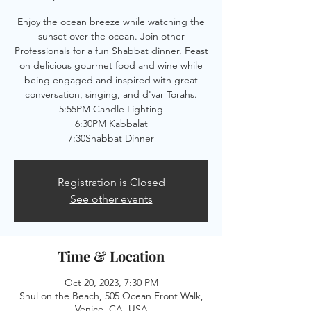
Enjoy the ocean breeze while watching the
sunset over the ocean. Join other
Professionals for a fun Shabbat dinner. Feast
on delicious gourmet food and wine while
being engaged and inspired with great
conversation, singing, and d'var Torahs.
5:55PM Candle Lighting
6:30PM Kabbalat
7:30Shabbat Dinner
Registration is Closed
See other events
Time & Location
Oct 20, 2023, 7:30 PM
Shul on the Beach, 505 Ocean Front Walk,
Venice, CA, USA