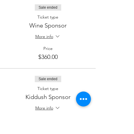
Sale ended
Ticket type
Wine Sponsor
More info
Price
$360.00
Sale ended
Ticket type
Kiddush Sponsor
More info
Price
$250.00