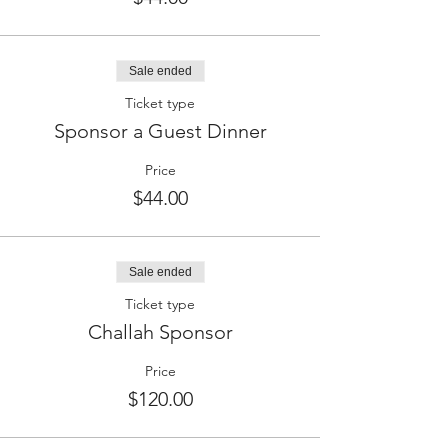
Sale ended
Ticket type
Sponsor a Guest Dinner
Price
$44.00
Sale ended
Ticket type
Challah Sponsor
Price
$120.00