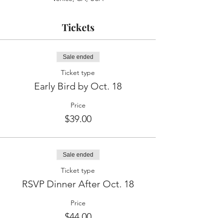
Tickets
Sale ended
Ticket type
Early Bird by Oct. 18
Price
$39.00
Sale ended
Ticket type
RSVP Dinner After Oct. 18
Price
$44.00