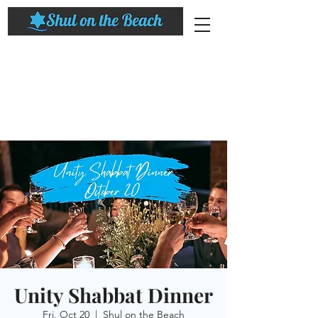
Unity Shabbat Dinner
Fri, Oct 20
  |  
Shul on the Beach