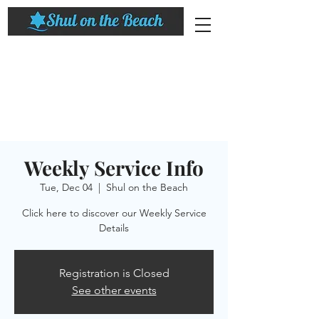
Weekly Service Info
Tue, Dec 04
  |  
Shul on the Beach
Click here to discover our Weekly Service
Details
Registration is Closed
See other events