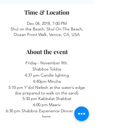
Time & Location
Dec 04, 2018, 7:00 PM
Shul on the Beach, Shul On The Beach,
Ocean Front Walk, Venice, CA, USA
About the event
Friday - November 9th.
Shabbos Toldos
4:37 pm Candle lighting
4:40pm Mincha
5:10 pm Y’did Nefesh at the water’s edge
(be prepared to walk on the sand)
5:30 pm Kabbalat Shabbat
6:00 pm Maariv
6:30 pm Shabbos Experience Dinner reserve
here.
Saturday - November 10th