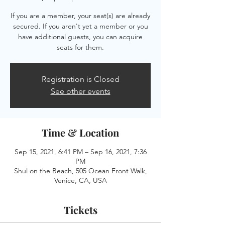
If you are a member, your seat(s) are already
secured. If you aren't yet a member or you
have additional guests, you can acquire
seats for them.
Registration is Closed
See other events
Time & Location
Sep 15, 2021, 6:41 PM – Sep 16, 2021, 7:36
PM
Shul on the Beach, 505 Ocean Front Walk,
Venice, CA, USA
Tickets