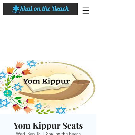
Yom Kippur Seats
Wed, Sep 15
  |  
Shul on the Beach