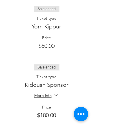
Sale ended
Ticket type
Yom Kippur
Price
$50.00
Sale ended
Ticket type
Kiddush Sponsor
More info
Price
$180.00