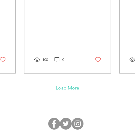
100
0
m
Load More