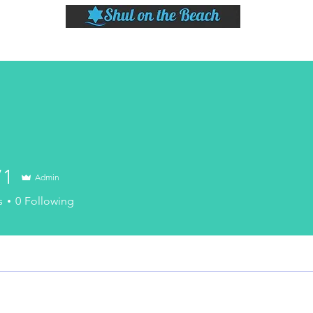
LASSES
SHABBAT DINNER & EVENTS
CALENDAR
MEMBERSHIP
SI
71
Admin
s
0
Following