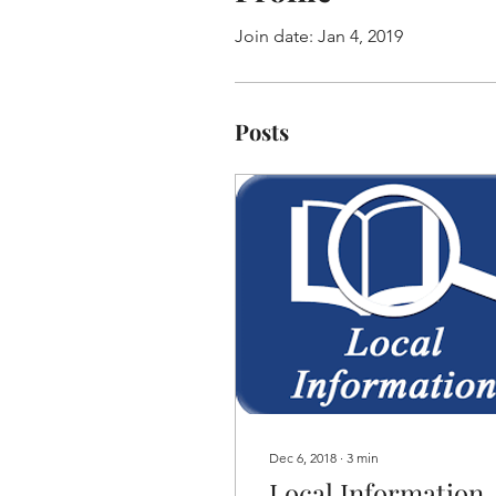
Join date: Jan 4, 2019
Posts
Dec 6, 2018
∙
3
min
Local Information