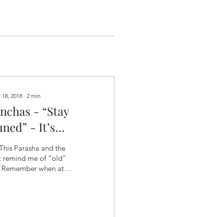
 18, 2018
∙
2
min
inchas - “Stay
ned” - It’s
Hollywood!”
This Parasha and the
t remind me of “old”
. Remember when at
 end of an episode of
r favorite show you
e left hanging on...