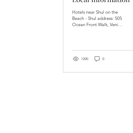
Hotels near Shul on the
Beach - Shul address: 505
Ocean Front Walk, Venice
Beach ONE DOOR
NORTH OF THE SHUL
SU CASA VENICE
BEACH 431 Ocean Front
Walk. Venice Beach, CA
1200
0
90291 Phone: 310-452-
9700 /
info@sucasaatvenicebeach.co
(mention you are coming
to shul on the beach at
SuCasa for possible rate
discounts.) HOTELS
SOUTH OF THE SHUL
INN AT VENICE BEACH
(1.4 miles) 327
Washington Boulevard
Marina del Rey, CA