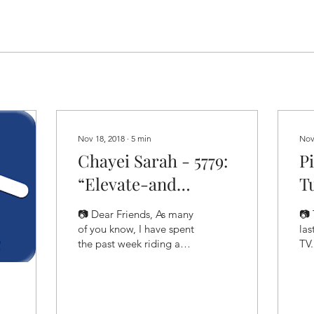
Nov 18, 2018
∙
5
min
Nov
Chayei Sarah - 5779:
P
“Elevate-and
Tu
Alleviate"
“
📷 Dear Friends, As many
📷 
of you know, I have spent
las
the past week riding a
TV
bicycle with about 300
the
other people through
you
some of the most...
wer