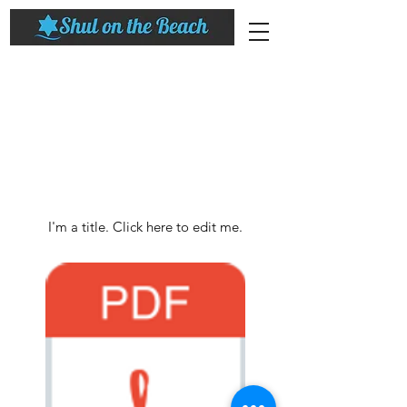
My Items
I'm a title. ​Click here to edit me.