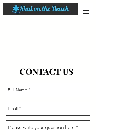
CONTACT US