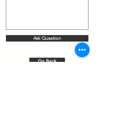
Ask Question
Go Back