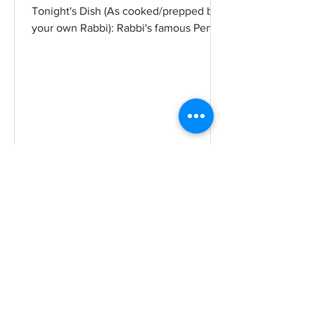
Tonight's Dish (As cooked/prepped by
your own Rabbi): Rabbi's famous Penne
All'Arrabbiata sauce ala...