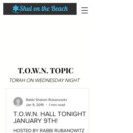
T.O.W.N. TOPIC
TORAH ON WEDNESDAY NIGHT
Rabbi Shalom Rubanowitz
Jan 9, 2019
1 min read
T.O.W.N. HALL TONIGHT
JANUARY 9TH!
HOSTED BY RABBI RUBANOWITZ