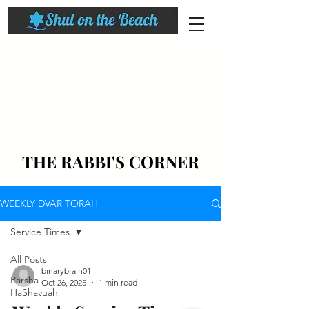
THE RABBI'S CORNER
WEEKLY DVAR TORAH
Service Times
All Posts
binarybrain01
Parsha
Oct 26, 2025
1 min read
HaShavuah