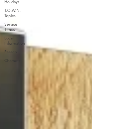
Holidays
T.O.W.N.
Topics
Service
Times
Local
Information
Pesach
Chametz