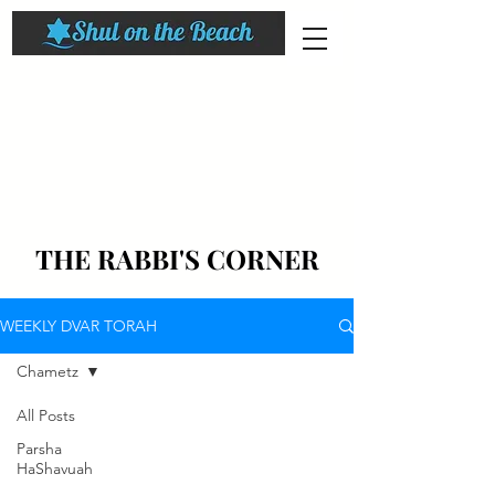
THE RABBI'S CORNER
WEEKLY DVAR TORAH
Chametz
All Posts
Parsha
HaShavuah