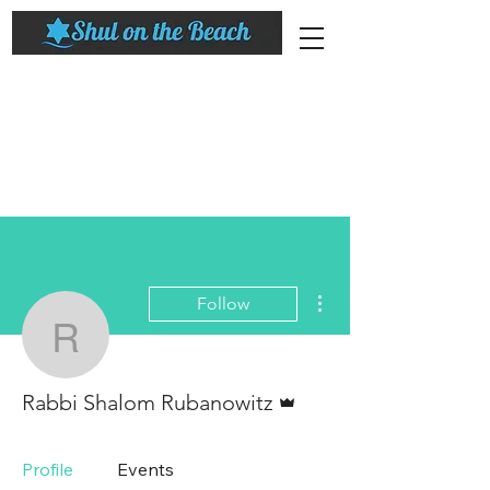
More actions
Follow
Rabbi Shalom Rubanowi
Admin
Rabbi Shalom Rubanowitz
Profile
Events