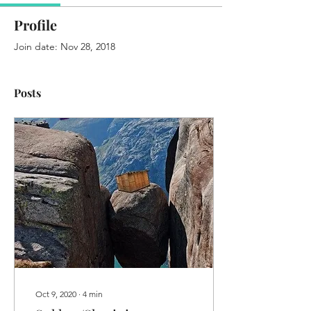
Profile
Join date: Nov 28, 2018
Posts
Oct 9, 2020
∙
4
min