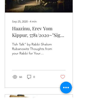
wondered about...
Sep 25, 2020
∙
4
min
Haazinu, Erev Yom
Kippur, 5781/2020~"Sign
Language"​
Tish Talk” by Rabbi Shalom
Rubanowitz Thoughts from
your Rabbi for Your
Shabbos Table Yesterday, a
respected Talmid Chacham
(Torah...
66
0