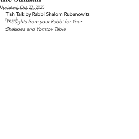
Updated:
Oct 27, 2025
Local Information
Tish Talk by Rabbi Shalom Rubanowitz
Pesach
Thoughts from your Rabbi for Your 
Shabbos and Yomtov Table
Chametz