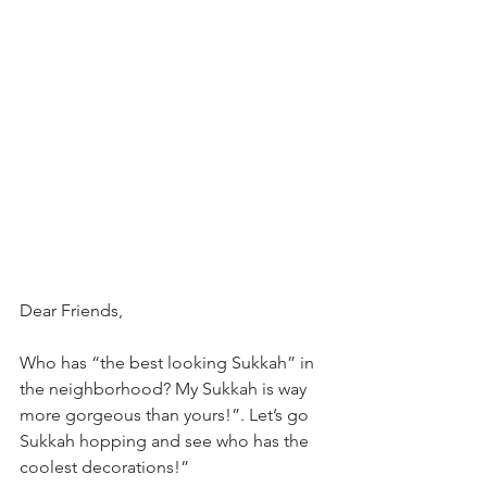
Dear Friends,
Who has “the best looking Sukkah” in 
the neighborhood? My Sukkah is way 
more gorgeous than yours!”. Let’s go 
Sukkah hopping and see who has the 
coolest decorations!”