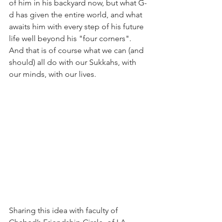
of him in his backyard now, but what G-
d has given the entire world, and what 
awaits him with every step of his future 
life well beyond his "four corners". 
And that is of course what we can (and 
should) all do with our Sukkahs, with 
our minds, with our lives. 
Sharing this idea with faculty of 