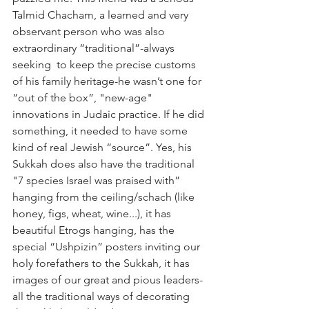
Talmid Chacham, a learned and very 
observant person who was also 
extraordinary “traditional”-always 
seeking  to keep the precise customs 
of his family heritage-he wasn’t one for 
“out of the box”, "new-age" 
innovations in Judaic practice. If he did 
something, it needed to have some 
kind of real Jewish “source”. Yes, his 
Sukkah does also have the traditional 
"7 species Israel was praised with” 
hanging from the ceiling/schach (like 
honey, figs, wheat, wine...), it has 
beautiful Etrogs hanging, has the 
special “Ushpizin” posters inviting our 
holy forefathers to the Sukkah, it has 
images of our great and pious leaders-
all the traditional ways of decorating 