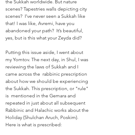
the Sukkah worldwide. But nature 
scenes? Tapestries walls depicting city 
scenes?  I’ve never seen a Sukkah like 
that! I was like, Avremi, have you 
abandoned your path?  It’s beautiful, 
yes, but is this what your Zeyda did? 
Putting this issue aside, I went about 
my Yomtov. The next day, in Shul, I was 
reviewing the laws of Sukkah and I 
came across the  rabbinic prescription 
about how we should be experiencing 
the Sukkah. This prescription, or "rule" 
is  mentioned in the Gemara and 
repeated in just about all subsequent 
Rabbinic and Halachic works about the 
Holiday (Shulchan Aruch, Poskim). 
Here is what is prescribed:  