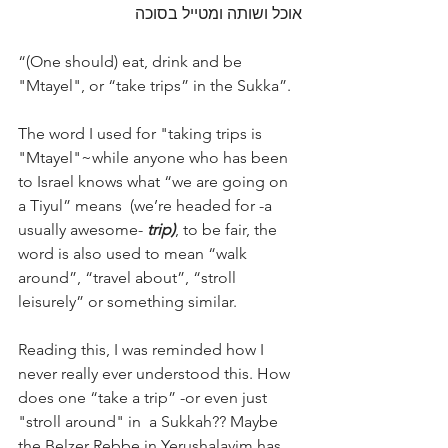
אוכל ושותה ומטייל בסוכה
“(One should) eat, drink and be 
"Mtayel", or “take trips” in the Sukka”. 
The word I used for "taking trips is 
"Mtayel"~while anyone who has been 
to Israel knows what “we are going on 
a Tiyul” means  (we’re headed for -a 
usually awesome- 
trip)
, to be fair, the 
word is also used to mean “walk 
around”, “travel about”, “stroll 
leisurely” or something similar. 
Reading this, I was reminded how I 
never really ever understood this. How 
does one “take a trip” -or even just 
"stroll around" in  a Sukkah?? Maybe 
the Belzer Rebbe in Yerushalayim has 