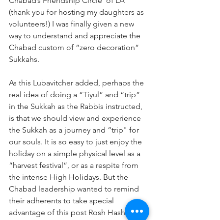
Chabad’s Friendship Circle  of LA 
(thank you for hosting my daughters as 
volunteers!) I was finally given a new 
way to understand and appreciate the 
Chabad custom of “zero decoration” 
Sukkahs. 
As this Lubavitcher added, perhaps the 
real idea of doing a “Tiyul” and “trip” 
in the Sukkah as the Rabbis instructed, 
is that we should view and experience 
the Sukkah as a journey and “trip" for 
our souls. It is so easy to just enjoy the 
holiday on a simple physical level as a 
“harvest festival”, or as a respite from 
the intense High Holidays. But the 
Chabad leadership wanted to remind 
their adherents to take special 
advantage of this post Rosh Hashana 