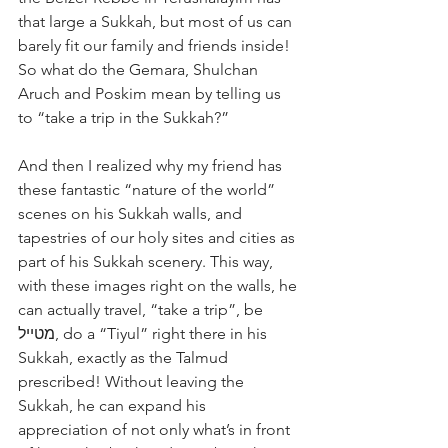
that large a Sukkah, but most of us can 
barely fit our family and friends inside! 
So what do the Gemara, Shulchan 
Aruch and Poskim mean by telling us 
to “take a trip in the Sukkah?”
And then I realized why my friend has 
these fantastic “nature of the world” 
scenes on his Sukkah walls, and 
tapestries of our holy sites and cities as 
part of his Sukkah scenery. This way, 
with these images right on the walls, he 
can actually travel, “take a trip”, be 
מטייל, do a “Tiyul” right there in his 
Sukkah, exactly as the Talmud 
prescribed! Without leaving the 
Sukkah, he can expand his 
appreciation of not only what’s in front 