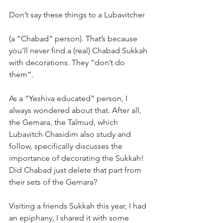
Don’t say these things to a Lubavitcher  
(a “Chabad” person). That’s because 
you’ll never find a (real) Chabad Sukkah 
with decorations. They “don’t do 
them”.  
As a “Yeshiva educated” person, I 
always wondered about that. After all, 
the Gemara, the Talmud, which 
Lubavitch Chasidim also study and 
follow, specifically discusses the 
importance of decorating the Sukkah! 
Did Chabad just delete that part from 
their sets of the Gemara?
Visiting a friends Sukkah this year, I had 
an epiphany, I shared it with some 