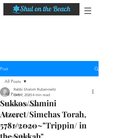
Post
All Posts
Rabbi Shalom Rubanowitz
All Posts
Oct 9, 2020
4 min read
Sukkos/Shmini
Parsha HaShavuah
Atzeret/Simchas Torah,
Holidays
5781/2020~"Trippin/ in
T.O.W.N. Topics
the Sukkah"​
Service Times