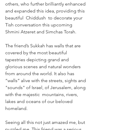
others, who further brilliantly enhanced 
and expanded this idea, providing this 
beautiful  Chiddush  to decorate your 
Tish conversation this upcoming 
Shmini Atzeret and Simchas Torah.   
The friend’s Sukkah has walls that are 
covered by the most beautiful 
tapestries depicting grand and 
glorious scenes and natural wonders 
from around the world. It also has 
“walls” alive with the streets, sights and 
"sounds" of Israel, of Jerusalem, along 
with the majestic  mountains, rivers, 
lakes and oceans of our beloved 
homeland. 
Seeing all this not just amazed me, but 
puzzled me. This friend was a serious 