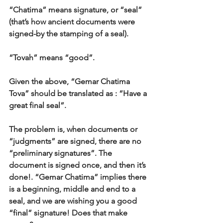
“Chatima” means signature, or “seal” 
(that’s how ancient documents were 
signed-by the stamping of a seal). 
“Tovah” means “good”. 
Given the above, “Gemar Chatima 
Tova” should be translated as : “Have a 
great final seal”. 
The problem is, when documents or 
“judgments” are signed, there are no 
“preliminary signatures”. The 
document is signed once, and then it’s 
done!. “Gemar Chatima” implies there 
is a beginning, middle and end to a 
seal, and we are wishing you a good 
“final” signature! Does that make 