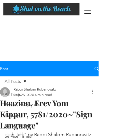
Post
All Posts
Rabbi Shalom Rubanowitz
All Posts
Sep 25, 2020
4 min read
Haazinu, Erev Yom
Parsha HaShavuah
Kippur, 5781/2020~"Sign
Holidays
Language"​
T.O.W.N. Topics
Tish Talk” by Rabbi Shalom Rubanowitz
Service Times