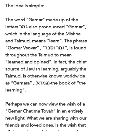
The idea is simple: 
The word “Gemar” made up of the 
letters גמר also pronounced “Gomar”, 
which in the language of the Mishna 
and Talmud, means "learn”. The phrase 
“Gomar Vsovar” , “גמר וסבר”, is found 
throughout the Talmud to mean 
“learned and opined”. In fact, the chief 
source of Jewish learning, arguably the 
Talmud, is otherwise known worldwide 
as “Gemara” , (גמרא)-the book of “the 
learning”. 
Perhaps we can now view the wish of a 
“Gemar Chatima Tovah” in an entirely 
new light. What we are sharing with our 
friends and loved ones, is the wish that 