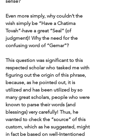
sense?
Even more simply, why couldn’t the 
wish simply be “Have a Chatima 
Tovah”-have a great “Seal” (of 
judgment)! Why the need for the 
confusing word of “Gemar”? 
This question was significant to this 
respected scholar who tasked me with 
figuring out the origin of this phrase, 
because, as he pointed out, it is 
utilized and has been utilized by so 
many great scholars, people who were 
known to parse their words (and 
blessings) very carefully! Thus, he 
wanted to check the “source” of this 
custom, which as he suggested, might 
in fact be based on well-Intentioned 