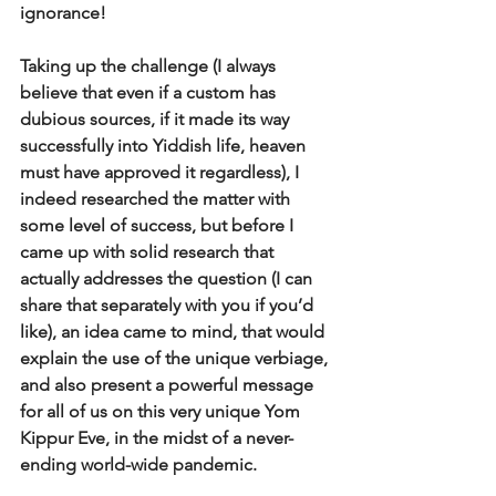
ignorance! 
Taking up the challenge (I always 
believe that even if a custom has 
dubious sources, if it made its way 
successfully into Yiddish life, heaven 
must have approved it regardless), I 
indeed researched the matter with 
some level of success, but before I 
came up with solid research that 
actually addresses the question (I can 
share that separately with you if you’d 
like), an idea came to mind, that would 
explain the use of the unique verbiage, 
and also present a powerful message 
for all of us on this very unique Yom 
Kippur Eve, in the midst of a never-
ending world-wide pandemic. 