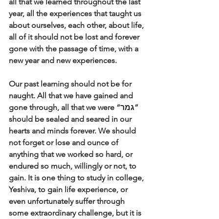
all that we learned throughout the last 
year, all the experiences that taught us 
about ourselves, each other, about life, 
all of it should not be lost and forever 
gone with the passage of time, with a 
new year and new experiences. 
Our past learning should not be for 
naught. All that we have gained and 
gone through, all that we were “גמר” 
should be sealed and seared in our 
hearts and minds forever. We should 
not forget or lose and ounce of 
anything that we worked so hard, or 
endured so much, willingly or not, to 
gain. It is one thing to study in college, 
Yeshiva, to gain life experience, or 
even unfortunately suffer through 
some extraordinary challenge, but it is 