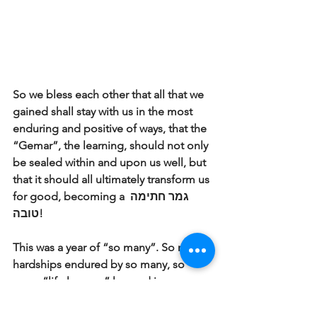
So we bless each other that all that we 
gained shall stay with us in the most 
enduring and positive of ways, that the 
“Gemar”, the learning, should not only 
be sealed within and upon us well, but 
that it should all ultimately transform us 
for good, becoming a גמר חתימה 
טובה! 
This was a year of “so many”. So many 
hardships endured by so many, so 
many “life lessons” learned in so many 
unexpected ways. This Pre-Yom Kippur 
greeting uttered by so many is thus 