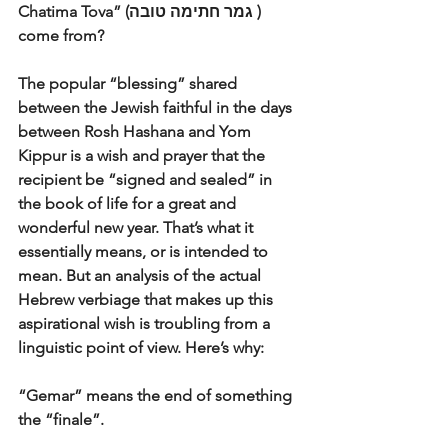
Chatima Tova” (גמר חתימה טובה ) 
come from? 
The popular “blessing” shared 
between the Jewish faithful in the days 
between Rosh Hashana and Yom 
Kippur is a wish and prayer that the 
recipient be “signed and sealed” in 
the book of life for a great and 
wonderful new year. That’s what it 
essentially means, or is intended to 
mean. But an analysis of the actual 
Hebrew verbiage that makes up this 
aspirational wish is troubling from a 
linguistic point of view. Here’s why:
“Gemar” means the end of something 
the “finale”. 