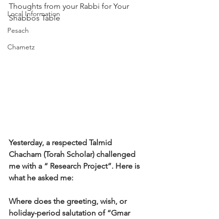
Thoughts from your Rabbi for Your 
Local Information
Shabbos Table 
Pesach
Chametz
Yesterday, a respected Talmid 
Chacham (Torah Scholar) challenged 
me with a “ Research Project”. Here is 
what he asked me:
Where does the greeting, wish, or 
holiday-period salutation of “Gmar 