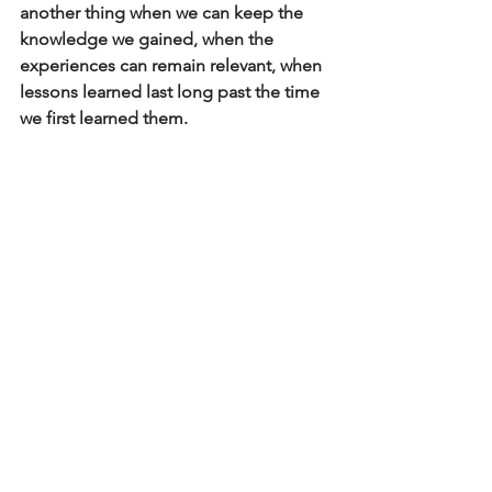
another thing when we can keep the 
knowledge we gained, when the 
experiences can remain relevant, when 
lessons learned last long past the time 
we first learned them.