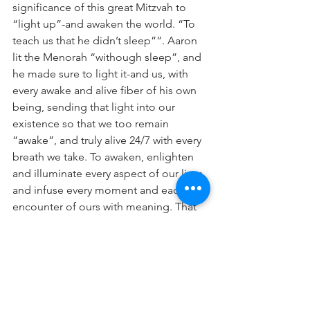
significance of this great Mitzvah to 
“light up”-and awaken the world. “To 
teach us that he didn’t sleep””. Aaron 
lit the Menorah “withough sleep”, and 
he made sure to light it-and us, with 
every awake and alive fiber of his own 
being, sending that light into our 
existence so that we too remain 
“awake”, and truly alive 24/7 with every 
breath we take. To awaken, enlighten 
and illuminate every aspect of our lives 
and infuse every moment and each 
encounter of ours with meaning. That 
is what Torah is all about, and that was 
Aaron’s mission-from the dark nights in 
the Sinai desert to the glorious days his 
descendants lit the Menorah on the 
Temple Mount: to keep Judaism, Torah 
and all of humanity “awake” and ready 