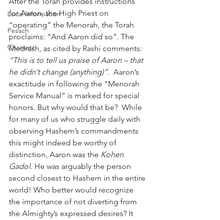
After the Torah provides instructions 
for Aaron, the High Priest on 
Local Information
“operating” the Menorah, the Torah 
Pesach
proclaims: “And Aaron did so”. The 
Chametz
Medrash, as cited by Rashi comments: 
“This is to tell us praise of Aaron – that 
he didn’t change (anything)”. 
 Aaron’s 
exactitude in following the “Menorah 
Service Manual” is marked for special 
honors. But why would that be?  While 
for many of us who struggle daily with 
observing Hashem’s commandments 
this might indeed be worthy of 
distinction, Aaron was the 
Kohen 
Gadol
. He was arguably the person 
second closest to Hashem in the entire 
world! Who better would recognize 
the importance of not diverting from 
the Almighty’s expressed desires? It 