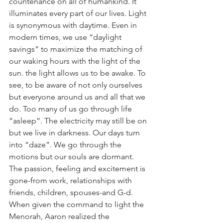
countenance on all of humankind. It 
illuminates every part of our lives. Light 
is synonymous with daytime. Even in 
modern times, we use “daylight 
savings” to maximize the matching of 
our waking hours with the light of the 
sun. the light allows us to be awake. To 
see, to be aware of not only ourselves 
but everyone around us and all that we 
do. Too many of us go through life 
“asleep”. The electricity may still be on 
but we live in darkness. Our days turn 
into “daze”. We go through the 
motions but our souls are dormant. 
The passion, feeling and excitement is 
gone-from work, relationships with 
friends, children, spouses-and G-d. 
When given the command to light the 
Menorah, Aaron realized the 