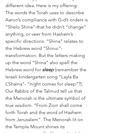
different idea. Here is my offering:
The words the Torah uses to describe 
Aaron’s compliance with G-d’s orders is 
“Shelo Shina”-that he didn’t “change” 
anything, or veer from Hashem’s 
specific directions. “Shina” relates to 
the Hebrew word “Shinui”- 
transformation. But the letters making 
up the word “Shina” also spell the 
Hebrew word for 
sleep
 (remember the 
Israeli kindergarten song “Layla Ba 
L’Shaina”- “night comes for sleep”?).
Our Rabbis of the Talmud tell us that 
the Menorah is the ultimate symbol of 
true wisdom. “From Zion shall come 
forth Torah and the word of Hashem 
from Jerusalem”. The Menorah lit on 
the Temple Mount shines its 