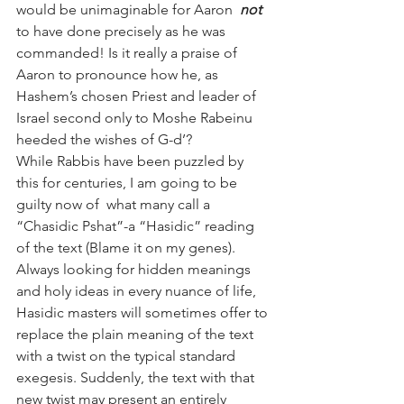
would be unimaginable for Aaron  
not
to have done precisely as he was 
commanded! Is it really a praise of 
Aaron to pronounce how he, as 
Hashem’s chosen Priest and leader of 
Israel second only to Moshe Rabeinu 
heeded the wishes of G-d’?
While Rabbis have been puzzled by 
this for centuries, I am going to be 
guilty now of  what many call a 
“Chasidic Pshat”-a “Hasidic” reading 
of the text (Blame it on my genes). 
Always looking for hidden meanings 
and holy ideas in every nuance of life, 
Hasidic masters will sometimes offer to 
replace the plain meaning of the text 
with a twist on the typical standard 
exegesis. Suddenly, the text with that 
new twist may present an entirely 