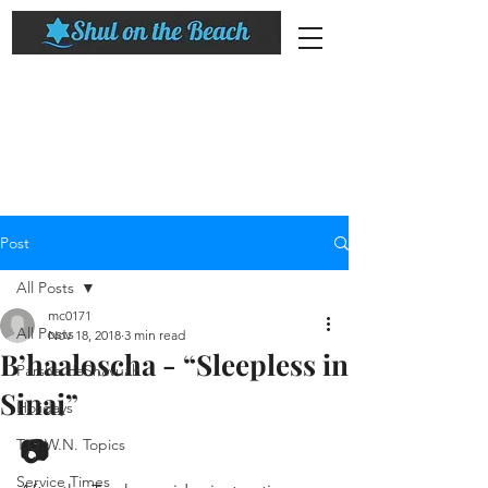
Post
All Posts
mc0171
All Posts
Nov 18, 2018
3 min read
B’haaloscha - “Sleepless in
Parsha HaShavuah
Sinai”
Holidays
📷
T.O.W.N. Topics
Service Times