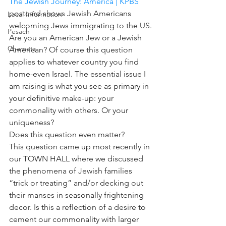
The Jewish Journey: America | KPBS
postcard shows Jewish Americans 
Local Information
welcoming Jews immigrating to the US.
Pesach
Are you an American Jew or a Jewish 
Chametz
American? Of course this question 
applies to whatever country you find 
home-even Israel. The essential issue I 
am raising is what you see as primary in 
your definitive make-up: your 
commonality with others. Or your 
uniqueness?
Does this question even matter?
This question came up most recently in 
our TOWN HALL where we discussed 
the phenomena of Jewish families 
“trick or treating” and/or decking out 
their manses in seasonally frightening 
decor. Is this a reflection of a desire to 
cement our commonality with larger 