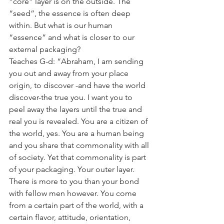
“core” layer is on the outside. The 
“seed”, the essence is often deep 
within. But what is our human 
“essence” and what is closer to our 
external packaging? 
Teaches G-d: “Abraham, I am sending 
you out and away from your place 
origin, to discover -and have the world 
discover-the true you. I want you to 
peel away the layers until the true and 
real you is revealed. You are a citizen of 
the world, yes. You are a human being 
and you share that commonality with all 
of society. Yet that commonality is part 
of your packaging. Your outer layer. 
There is more to you than your bond 
with fellow men however. You come 
from a certain part of the world, with a 
certain flavor, attitude, orientation, 