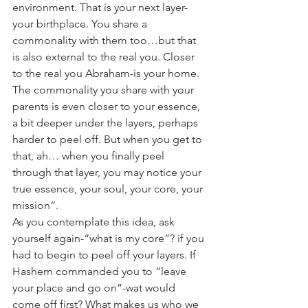
environment. That is your next layer-
your birthplace. You share a 
commonality with them too…but that 
is also external to the real you. Closer 
to the real you Abraham-is your home. 
The commonality you share with your 
parents is even closer to your essence, 
a bit deeper under the layers, perhaps 
harder to peel off. But when you get to 
that, ah… when you finally peel 
through that layer, you may notice your 
true essence, your soul, your core, your 
mission”.
As you contemplate this idea, ask 
yourself again-“what is my core”? if you 
had to begin to peel off your layers. If 
Hashem commanded you to “leave 
your place and go on”-wat would 
come off first? What makes us who we 