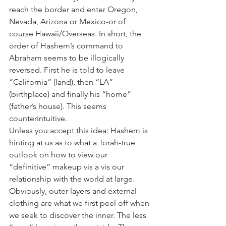
reach the border and enter Oregon, 
Nevada, Arizona or Mexico-or of 
course Hawaii/Overseas. In short, the 
order of Hashem’s command to 
Abraham seems to be illogically 
reversed. First he is told to leave 
“California” (land), then “LA” 
(birthplace) and finally his “home” 
(father’s house). This seems 
counterintuitive.
Unless you accept this idea: Hashem is 
hinting at us as to what a Torah-true 
outlook on how to view our 
“definitive” makeup vis a vis our 
relationship with the world at large. 
Obviously, outer layers and external 
clothing are what we first peel off when 
we seek to discover the inner. The less 