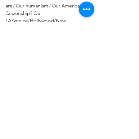
are? Our humanism? Our American 
Citizenship? Our 
LA/Venice/Hollywood/New 
york/Seattle/Paris/even 
Jerusalem residence? Our parents’ 
ideologies? Or our soul. Our Neshama. 
Our connection to the source, our 
singular mission as shaped by the 
individual blessings Hashem gave each 
and every one of us, and the Heritage 
we hold in our bones…
So there it is: I gave you something 
frightening to think about this end- of- 
October Shabbos. Go Forth My 
Friends-Lech Lcha!.. and enjoy a 
blissful soul-revealing Shabbat Kodesh!
Shalom Rubanowitz
📷