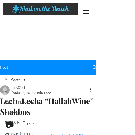
Post
All Posts
mc0171
All Posts
Nov 18, 2018
3 min read
Lech-Lecha “HallahWine”
Parsha HaShavuah
Shabbos
Holidays
📷
T.O.W.N. Topics
Service Times