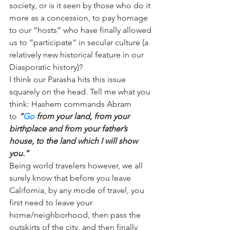
society, or is it seen by those who do it 
more as a concession, to pay homage 
to our “hosts” who have finally allowed 
us to “participate” in secular culture (a 
relatively new historical feature in our 
Diasporatic history)?
I think our Parasha hits this issue 
squarely on the head. Tell me what you 
think: Hashem commands Abram 
to 
“
Go
 from your land, from your 
birthplace and from your father’s 
house, to the land which I will show 
you.”
Being world travelers however, we all 
surely know that before you leave 
California, by any mode of travel, you 
first need to leave your 
home/neighborhood, then pass the 
outskirts of the city, and then finally 