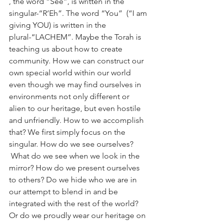
, the word “See”, is written in the 
singular-“R’Eh”. The word “You”  (“I am 
giving YOU) is written in the 
plural-“LACHEM”. Maybe the Torah is 
teaching us about how to create 
community. How we can construct our 
own special world within our world 
even though we may find ourselves in 
environments not only different or 
alien to our heritage, but even hostile 
and unfriendly. How to we accomplish 
that? We first simply focus on the 
singular. How do we see ourselves? 
 What do we see when we look in the 
mirror? How do we present ourselves 
to others? Do we hide who we are in 
our attempt to blend in and be 
integrated with the rest of the world? 
Or do we proudly wear our heritage on 