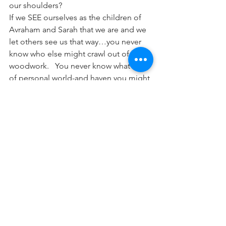
our shoulders?
If we SEE ourselves as the children of 
Avraham and Sarah that we are and we 
let others see us that way…you never 
know who else might crawl out of the 
woodwork.   You never know what kind 
of personal world-and haven you might 
be creating -or yourself and for so 
many others-so that the ONE becomes 
a new world-LACHEM.
This Shabbos, let us think about what 
opportunities we have in or lives to 
enhance our own Jewish vision of 
ourselves-and bring out the dormant 
Neshamas in the rest of us!   Shabbat 
Shalom
Parsha HaShavuah