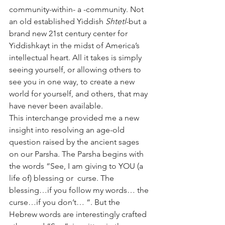
community-within- a -community. Not 
an old established Yiddish 
Shtetl
-but a 
brand new 21st century center for 
Yiddishkayt in the midst of America’s 
intellectual heart. All it takes is simply 
seeing yourself, or allowing others to 
see you in one way, to create a new 
world for yourself, and others, that may 
have never been available.
This interchange provided me a new 
insight into resolving an age-old 
question raised by the ancient sages 
on our Parsha. The Parsha begins with 
the words “See, I am giving to YOU (a 
life of) blessing or  curse. The 
blessing…if you follow my words… the 
curse…if you don’t… “. But the 
Hebrew words are interestingly crafted 