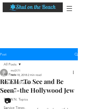
Post
All Posts
mc0171
All Posts
Nov 18, 2018
2 min read
RE’EH “To See and Be
Parsha HaShavuah
Seen”-the Hollywood Jew
Holidays
📷
T.O.W.N. Topics
Service Times