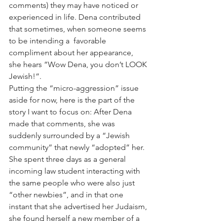
comments) they may have noticed or 
experienced in life. Dena contributed 
that sometimes, when someone seems 
to be intending a  favorable 
compliment about her appearance, 
she hears ”Wow Dena, you don’t LOOK 
Jewish!”.
Putting the “micro-aggression” issue 
aside for now, here is the part of the 
story I want to focus on: After Dena 
made that comments, she was 
suddenly surrounded by a “Jewish 
community” that newly “adopted” her. 
She spent three days as a general 
incoming law student interacting with 
the same people who were also just 
“other newbies”, and in that one 
instant that she advertised her Judaism, 
she found herself a new member of a 