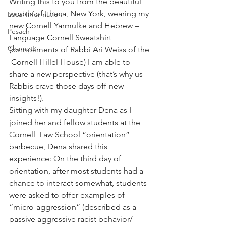
Writing this to you from the beautiful 
woods of Ithaca, New York, wearing my 
Local Information
new Cornell Yarmulke and Hebrew – 
Pesach
Language Cornell Sweatshirt 
Chametz
(compliments of Rabbi Ari Weiss of the 
 Cornell Hillel House) I am able to 
share a new perspective (that’s why us 
Rabbis crave those days off-new 
insights!).
Sitting with my daughter Dena as I 
joined her and fellow students at the 
Cornell  Law School “orientation” 
barbecue, Dena shared this 
experience: On the third day of 
orientation, after most students had a 
chance to interact somewhat, students 
were asked to offer examples of 
“micro-aggression” (described as a 
passive aggressive racist behavior/ 