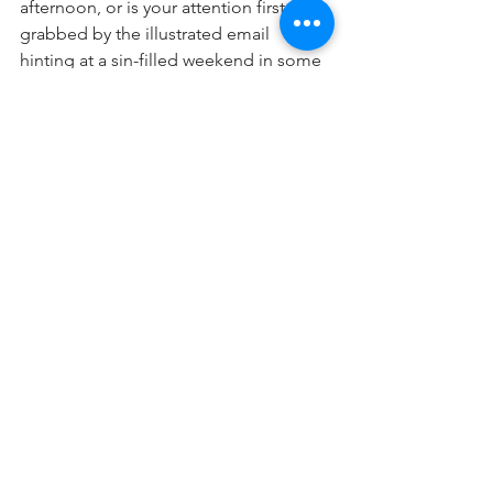
afternoon, or is your attention first 
grabbed by the illustrated email 
hinting at a sin-filled weekend in some 
hedonistic hideaway?  Says Rashi: If you 
want to know what to “stray “ means 
(“Taturu” in Hebrew), take a cue from 
the Mraglim, who, starting out on a bad 
foot, enjoyed not a true tour of the 
land, but a “Lo TaTouru”; an 
experience that ended up negative-for 
generations.
So my friends, as you enter this 
Shabbos, take a moment to fill your 
heart with beauty-and I guarantee that’s 
what you will end up seeing whatever 
“tour of life” you join! Shabbat Shalom!
Shalom Rubanowitz
📷
Parsha HaShavuah