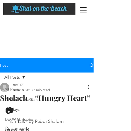
Post
All Posts
mc0171
All Posts
Nov 18, 2018
3 min read
Shelach - “Hungry Heart”
Parsha HaShavuah
📷
Holidays
T.O.W.N. Topics
“Tish Talk” by Rabbi Shalom 
Rubanowitz
Service Times