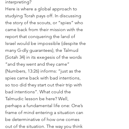
interpreting?
Here is where a global approach to 
studying Torah pays off. In discussing 
the story of the scouts, or “spies” who 
came back from their mission with the 
report that conquering the land of 
Israel would be impossible (despite the 
many G-dly guarantees), the Talmud 
(Sotah 34) in its exegesis of the words 
“and they went and they came” 
(Numbers, 13:26) informs: “just as the 
spies came back with bad intentions, 
so too did they start out their trip with 
bad intentions”. What could the 
Talmudic lesson be here? Well, 
perhaps a fundamental life one: One’s 
frame of mind entering a situation can 
be determinative of how one comes 
out of the situation. The way you think 