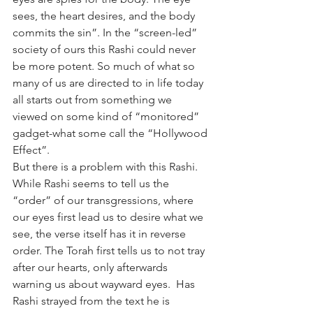
sees, the heart desires, and the body 
commits the sin”. In the “screen-led” 
society of ours this Rashi could never 
be more potent. So much of what so 
many of us are directed to in life today 
all starts out from something we 
viewed on some kind of “monitored” 
gadget-what some call the “Hollywood 
Effect”.
But there is a problem with this Rashi. 
While Rashi seems to tell us the 
“order” of our transgressions, where 
our eyes first lead us to desire what we 
see, the verse itself has it in reverse 
order. The Torah first tells us to not tray 
after our hearts, only afterwards 
warning us about wayward eyes.  Has 
Rashi strayed from the text he is 