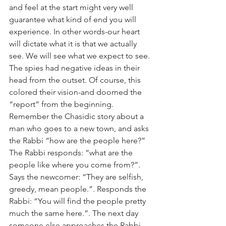
and feel at the start might very well 
guarantee what kind of end you will 
experience. In other words-our heart 
will dictate what it is that we actually 
see. We will see what we expect to see. 
The spies had negative ideas in their 
head from the outset. Of course, this 
colored their vision-and doomed the 
“report” from the beginning. 
Remember the Chasidic story about a 
man who goes to a new town, and asks 
the Rabbi “how are the people here?” 
The Rabbi responds: “what are the 
people like where you come from?”. 
Says the newcomer: “They are selfish, 
greedy, mean people.”. Responds the 
Rabbi: “You will find the people pretty 
much the same here.”. The next day 
someone else approaches the Rabbi 