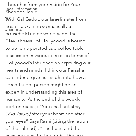
Thoughts from your Rabbi for Your 
Local Information
Shabbos Table
Pesach
With Gal Gadot, our Israeli sister from 
Rosh Ha-Ayin now practically a 
Chametz
household name world-wide, the 
“Jewishness” of Hollywood is bound 
to be reinvigorated as a coffee table 
discussion in various circles in terms of 
Hollywood’s influence on capturing our 
hearts and minds. I think our Parasha 
can indeed give us insight into how a 
Torah-taught person might be an 
expert in understanding this area of 
humanity. As the end of the weekly 
portion reads, : “You shall not stray 
(
V’lo Taturu)
 after your heart and after 
your eyes” Says Rashi (citing the rabbis 
of the Talmud) : “The heart and the 
eyes are spies for the body. The eye 