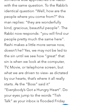
with the same question. To the Rabbi’s 
identical question “Well, how are the 
people where you come from?” this 
man replies: “they are wonderfully 
kind, gracious, beautiful people”. The 
Rabbi now responds: “you will find our 
people pretty much the same here”.
Rashi makes a little more sense now, 
doesn’t he? Yes, we may not be led to 
the sin until we see how “great” that 
sin is when we look at the computer, 
TV, Movie, or telephone screen, but 
what we are driven to view- as dictated 
by our hearts, that’s where it all really 
starts. As the “Boss” said it” 
“Everybody’s Got a Hungry Heart”. Do 
your eyes jump to the words “Tish 
Talk” as your inbox is flooded Friday 