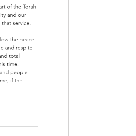
rt of the Torah 
ity and our 
 that service, 
llow the peace 
ge and respite 
nd total 
is time. 
 and people 
me, if the 