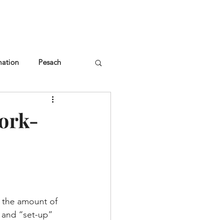
NGLES EVENTS
CONNECT
VOLUNTEER
mation
Pesach
ork-
 the amount of 
n and “set-up” 