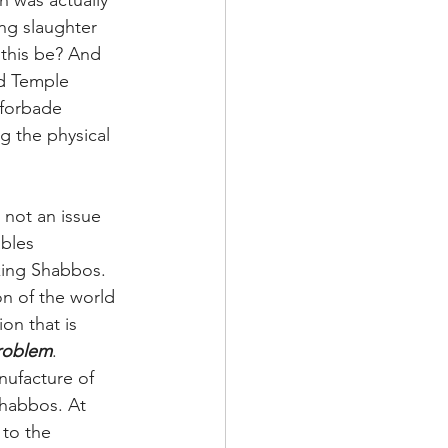
n was actually 
ng slaughter 
 this be? And 
nd Temple 
 forbade 
g the physical 
 not an issue 
bles 
king Shabbos. 
on of the world 
ion that is 
problem
. 
nufacture of 
Shabbos. At 
 to the 