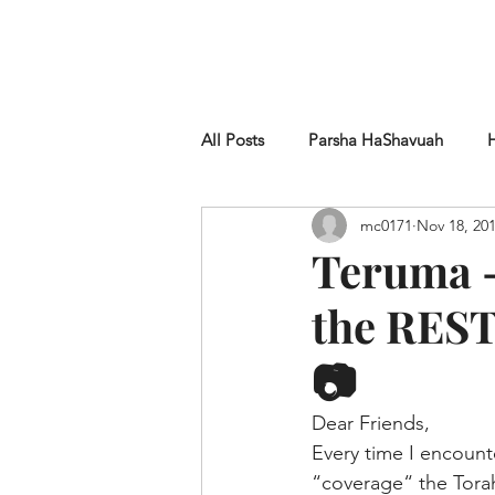
HOME
SHUL
ABOUT
SERVICES & C
All Posts
Parsha HaShavuah
mc0171
Nov 18, 20
Chametz
Teruma -
the REST
📷
Dear Friends,
Every time I encount
“coverage“ the Torah