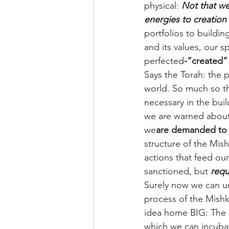
physical: 
Not that we
energies to creation 
portfolios to buildin
and its values, our sp
perfected
-“created”
Says the Torah: the 
world. So much so th
necessary in the buil
we are warned about 
we
are demanded to s
structure of the Mi
actions that feed ou
sanctioned, but 
requ
Surely now we can un
process of the Mishk
idea home BIG: The p
which we can incubat