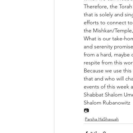
Therefore, the Torah
that is solely and si
efforts to connect to 
the Mishkan/Temple, a
What is our take-hom
and serenity promised
from a hard, maybe d
respite from this wor
Because we use this 
that and who will cha
events of this week 
Shabbat Shalom Um
Shalom Rubanowitz
📷
Parsha HaShavuah