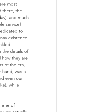
here most 
 there, the 
day)  and much 
le service! 
dedicated to 
 nay existence! 
nkled 
the details of 
d how they are 
s of the era, 
r hand, was a 
nd even our 
ke), while 
nner of 