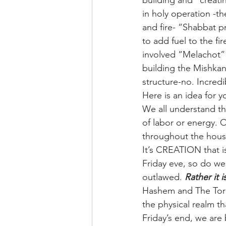
building and “creati
in holy operation -t
and fire- “Shabbat p
to add fuel to the f
involved “Melachot” a
building the Mishkan
structure-no. Incredi
Here is an idea for 
We all understand th
of labor or energy. 
throughout the house
It’s CREATION that i
Friday eve, so do we. 
outlawed. 
Rather it 
Hashem and The Torah
the physical realm t
Friday’s end, we are 