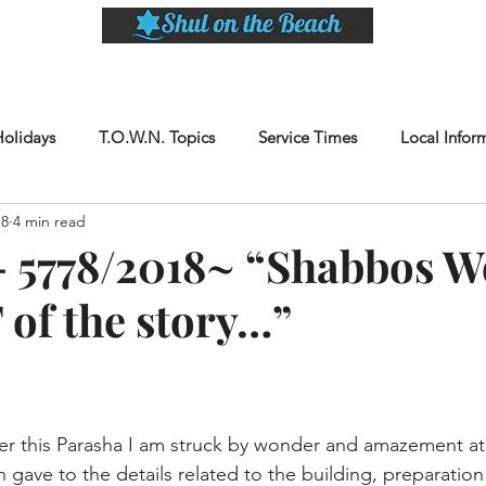
LASSES
SHABBAT DINNER & EVENTS
CALENDAR
MEMBERSHIP
SI
Holidays
T.O.W.N. Topics
Service Times
Local Infor
18
4 min read
 5778/2018~ “Shabbos W
 of the story…”
er this Parasha I am struck by wonder and amazement at
 gave to the details related to the building, preparatio