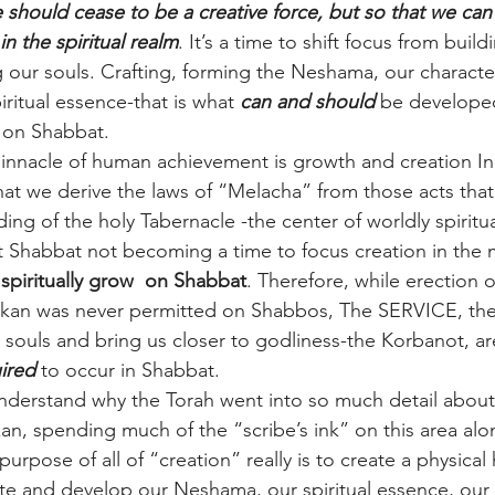
 should cease to be a creative force, but so that we can
in the spiritual realm
. It’s a time to shift focus from build
g our souls. Crafting, forming the Neshama, our character
iritual essence-that is what 
can and should
 be developed
 on Shabbat.
pinnacle of human achievement is growth and creation In t
at we derive the laws of “Melacha” from those acts that
ding of the holy Tabernacle -the center of worldly spiritual
Shabbat not becoming a time to focus creation in the m
piritually grow  on Shabbat
. Therefore, while erection o
shkan was never permitted on Shabbos, The SERVICE, the
r souls and bring us closer to godliness-the Korbanot, ar
ired
 to occur in Shabbat.
derstand why the Torah went into so much detail about 
an, spending much of the “scribe’s ink” on this area alon
urpose of all of “creation” really is to create a physica
e and develop our Neshama, our spiritual essence, our t