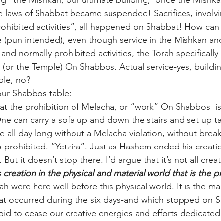
ng” the Mishkan, our ultimate building,  once the Mishka
he laws of Shabbat became suspended! Sacrifices, involvi
rohibited activities”, all happened on Shabbat! How can
ire (pun intended), even though service in the Mishkan a
nd normally prohibited activities, the Torah specifically
 (or the Temple) On Shabbos. Actual service-yes, buildin
ble, no?
your Shabbos table:
at the prohibition of Melacha, or “work” On Shabbos  is
One can carry a sofa up and down the stairs and set up ta
 all day long without a Melacha violation, without brea
s prohibited. “Yetzira”. Just as Hashem ended his creati
But it doesn’t stop there. I’d argue that it’s not all creat
is creation in the physical and material world that is the 
 were here well before this physical world. It is the ma
hat occurred during the six days-and which stopped on 
bid to cease our creative energies and efforts dedicated