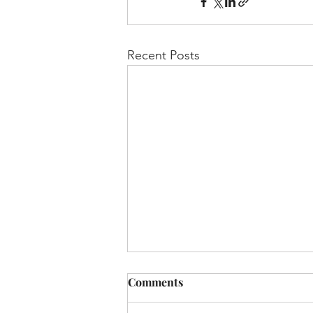
Recent Posts
Chayei Sarah - 5779:
Comments
“Elevate-and Alleviate"