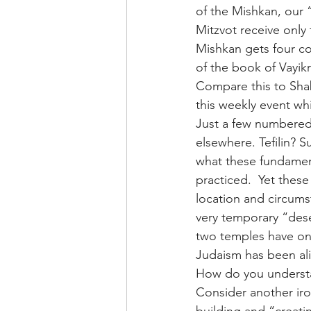
of the Mishkan, our “
Mitzvot receive only
Mishkan gets four c
of the book of Vayik
Compare this to Shab
this weekly event whi
Just a few numbered
elsewhere. Tefilin? 
what these fundament
practiced.  Yet these
location and circums
very temporary “dese
two temples have onl
Judaism has been ali
How do you understa
Consider another iro