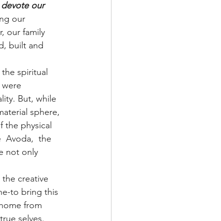
 devote our 
ing our 
, our family 
, built and 
he spiritual 
 were 
ity. But, while 
aterial sphere, 
f the physical 
  Avoda,  the 
e not only 
the creative 
e-to bring this 
l home from 
rue selves. 