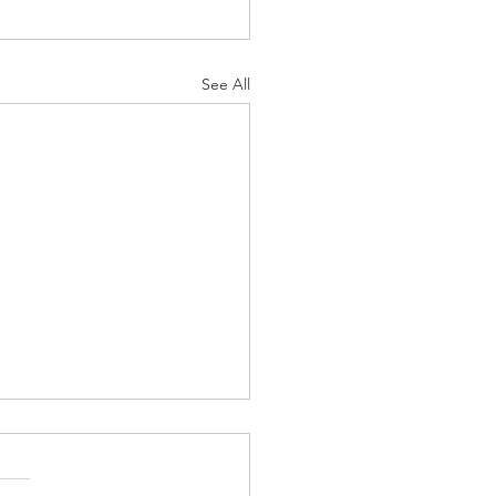
See All
s-Masei - “the Kosher
rhero”