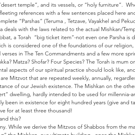
desert temple”, and its vessels, or “holy furniture”.  W
 fleeting references with a few sentences placed here and
omplete “Parshas” (Teruma , Tetzave, Vayakhel and Peku
ra deals with the laws related to the actual Mishkan/Temp
bat, a Torah  “big ticket item”-not even one Parsha is 
ch is considered one of the foundations of our religion,
 verses in The Ten Commandments and a few more spri
Sukka? Matza? Shofar? Four Species? The Torah is mum on 
al aspects of our spiritual practice should look like, an
 are Mitzvot that are repeated weekly, annually, regardles
tance of our Jewish existence. The Mishkan on the othe
rt” dwelling, hardly intended to be used for millennia-a
y been in existence for eight hundred years (give and ta
ve for at least three thousand!
nd this?
ny. While we derive the Mitzvos of Shabbos from the ma