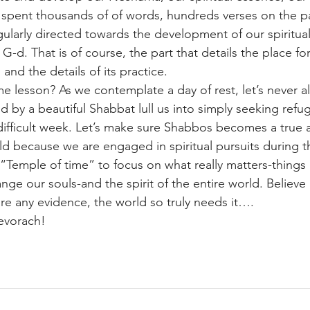
 spent thousands of of words, hundreds verses on the pa
ngularly directed towards the development of our spiritual
G-d. That is of course, the part that details the place for
nd the details of its practice.
e lesson? As we contemplate a day of rest, let’s never a
 by a beautiful Shabbat lull us into simply seeking refu
ifficult week. Let’s make sure Shabbos becomes a true a
ld because we are engaged in spiritual pursuits during th
“Temple of time” to focus on what really matters-things
nge our souls-and the spirit of the entire world. Believe 
are any evidence, the world so truly needs it….
evorach!