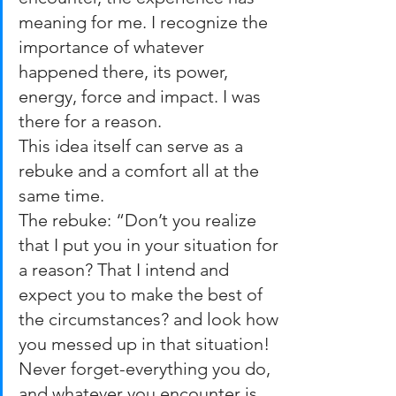
meaning for me. I recognize the 
importance of whatever 
happened there, its power,  
energy, force and impact. I was 
there for a reason.
This idea itself can serve as a 
rebuke and a comfort all at the 
same time.
The rebuke: “Don’t you realize 
that I put you in your situation for 
a reason? That I intend and 
expect you to make the best of 
the circumstances? and look how 
you messed up in that situation! 
Never forget-everything you do, 
and whatever you encounter is 