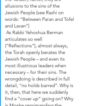
allusions to the sins of the 
Jewish People (see Rashi on 
words: “Between Paran and Tofel 
and Lavan”)
 As Rabbi Yehoshua Berman 
articulates so well 
(“Reflections”), almost always, 
the Torah openly berates the 
Jewish People – and even its 
most illustrious leaders when 
necessary – for their sins. The 
wrongdoing is described in full 
detail, “no holds barred”. Why is 
it, then, that here we suddenly 
find a “cover up” going on? Why 
is Moshe reprimanding the 