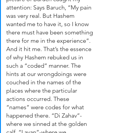
attention: Says Baruch, “My pain 
was very real. But Hashem 
wanted me to have it, so I know 
there must have been something 
there for me in the experience”.
And it hit me. That’s the essence 
of why Hashem rebuked us in 
such a “coded” manner. The 
hints at our wrongdoings were 
couched in the names of the 
places where the particular 
actions occurred. These 
“names” were codes for what 
happened there. “Di Zahav”-
where we sinned at the golden 
calf. “Lavan”-where we 