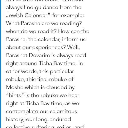
always find guidance from the 
Jewish Calendar”-for example: 
What Parasha are we reading? 
when do we read it? How can the 
Parasha, the calendar, inform us 
about our experiences? Well, 
Parashat Devarim is always read 
right around Tisha Bav time. In 
other words, this particular 
rebuke, this final rebuke of 
Moshe which is clouded by 
“hints” is the rebuke we hear 
right at Tisha Bav time, as we 
contemplate our calamitous 
history, our long-endured 
collective suffering, exiles, and 