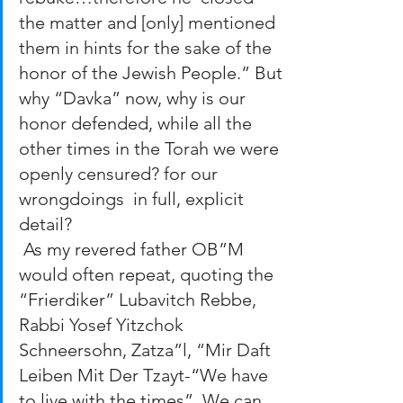
the matter and [only] mentioned 
them in hints for the sake of the 
honor of the Jewish People.” But 
why “Davka” now, why is our 
honor defended, while all the 
other times in the Torah we were 
openly censured? for our 
wrongdoings  in full, explicit 
detail?
 As my revered father OB”M 
would often repeat, quoting the 
“Frierdiker” Lubavitch Rebbe, 
Rabbi Yosef Yitzchok 
Schneersohn, Zatza”l, “Mir Daft 
Leiben Mit Der Tzayt-“We have 
to live with the times”. We can 