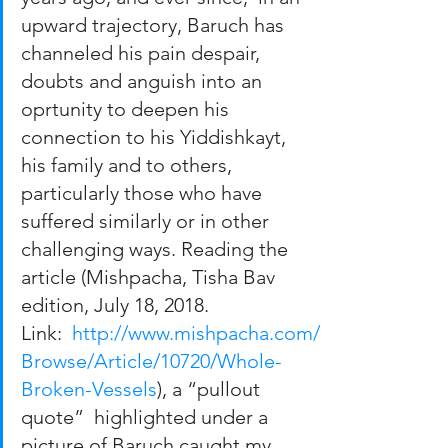
upward trajectory, Baruch has 
channeled his pain despair, 
doubts and anguish into an 
oprtunity to deepen his 
connection to his Yiddishkayt, 
his family and to others, 
particularly those who have 
suffered similarly or in other 
challenging ways. Reading the 
article (Mishpacha, Tisha Bav 
edition, July 18, 2018. 
Link:  
http://www.mishpacha.com/
Browse/Article/10720/Whole-
Broken-Vessels
), a “pullout 
quote”  highlighted under a 
picture of Baruch caught my 