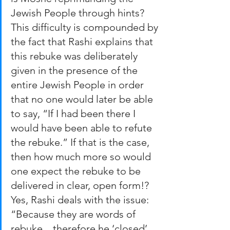
Jewish People through hints? 
This difficulty is compounded by 
the fact that Rashi explains that 
this rebuke was deliberately 
given in the presence of the 
entire Jewish People in order 
that no one would later be able 
to say, “If I had been there I 
would have been able to refute 
the rebuke.” If that is the case, 
then how much more so would 
one expect the rebuke to be 
delivered in clear, open form!? 
Yes, Rashi deals with the issue: 
“Because they are words of 
rebuke…therefore he ‘closed’ 