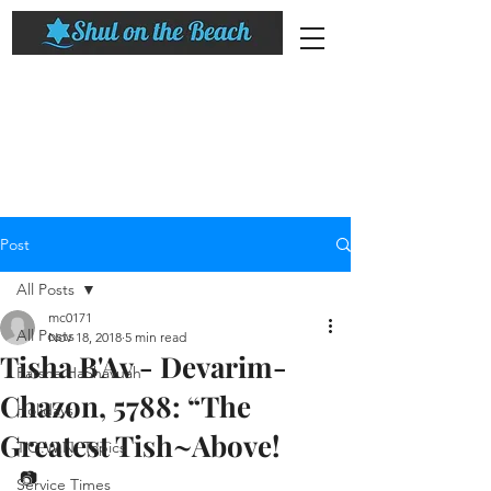
Post
All Posts
mc0171
All Posts
Nov 18, 2018
5 min read
Tisha B'Av - Devarim-
Parsha HaShavuah
Chazon, 5788: “The
Holidays
Greatest Tish~Above! ​
T.O.W.N. Topics
📷
Service Times