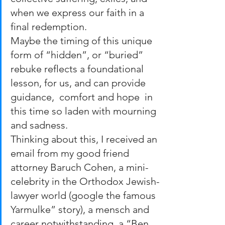
when we express our faith in a 
final redemption.  
Maybe the timing of this unique 
form of “hidden”, or “buried” 
rebuke reflects a foundational 
lesson, for us, and can provide 
guidance,  comfort and hope  in 
this time so laden with mourning 
and sadness. 
Thinking about this, I received an 
email from my good friend 
attorney Baruch Cohen, a mini-
celebrity in the Orthodox Jewish-
lawyer world (google the famous 
Yarmulke” story), a mensch and 
career notwithstanding, a “Ben 