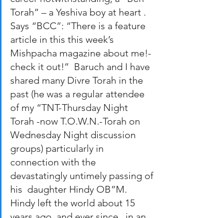
Torah” – a Yeshiva boy at heart . 
Says “BCC”: “There is a feature 
article in this this week’s 
Mishpacha magazine about me!-
check it out!”  Baruch and I have 
shared many Divre Torah in the 
past (he was a regular attendee 
of my “TNT-Thursday Night 
Torah -now T.O.W.N.-Torah on 
Wednesday Night discussion 
groups) particularly in 
connection with the 
devastatingly untimely passing of 
his  daughter Hindy OB”M. 
Hindy left the world about 15 
years ago, and ever since,  in an 