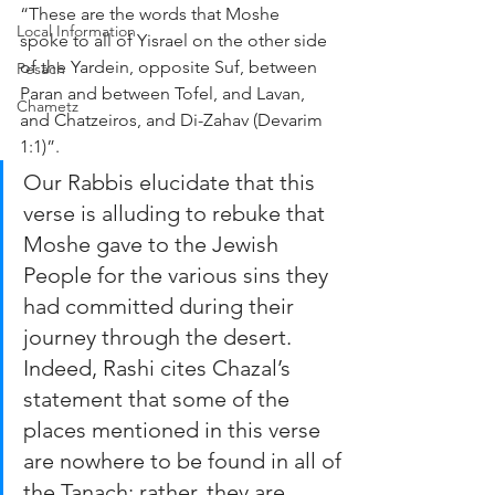
“These are the words that Moshe 
Local Information
spoke to all of Yisrael on the other side 
of the Yardein, opposite Suf, between 
Pesach
Paran and between Tofel, and Lavan, 
Chametz
and Chatzeiros, and Di-Zahav (Devarim 
1:1)”.
Our Rabbis elucidate that this 
verse is alluding to rebuke that 
Moshe gave to the Jewish 
People for the various sins they 
had committed during their 
journey through the desert. 
Indeed, Rashi cites Chazal’s 
statement that some of the 
places mentioned in this verse 
are nowhere to be found in all of 
the Tanach; rather, they are 