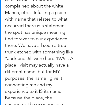
complained about the white 
Manna, etc… Infusing a place 
with name that relates to what 
occurred there is a statement-
the spot has unique meaning 
tied forever to our experience 
there. We have all seen a tree 
trunk etched with something like 
“Jack and Jill were here-1979”. A 
place I visit may actually have a 
different name, but for MY 
purposes, the name I give it 
connecting me and my 
experience to it IS its name. 
Because the place, the 
encounter, the experience has 