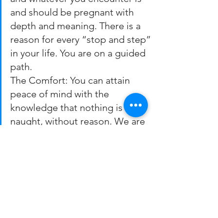
and should be pregnant with 
depth and meaning. There is a 
reason for every “stop and step” 
in your life. You are on a guided 
path.
The Comfort: You can attain 
peace of mind with the 
knowledge that nothing is for 
naught, without reason. We are 
not just thrust onto a treadmill 
that continues on its own long 
after whoever flipped the on-
switch lost interest. As Baruch 
Cohen said it: “My pain was very 
real. But Hashem wanted me to 
have it, so I know there must 