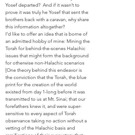
Yosef departed?  And if it wasn’t to 
prove it was truly he Yosef that sent the 
brothers back with a caravan, why share 
this information altogether?
I’d like to offer an idea that is borne of 
an admitted hobby of mine: Mining the 
Torah for behind-the-scenes Halachic 
issues that might form the background 
for otherwise non-Halachic scenarios 
[One theory behind this endeavor is 
the conviction that the Torah, the blue 
print for the creation of the world 
existed from day 1-long before it was 
transmitted to us at Mt. Sinai; that our 
forefathers knew it, and were super-
sensitive to every aspect of Torah 
observance taking no action without a 
vetting of the Halachic basis and 