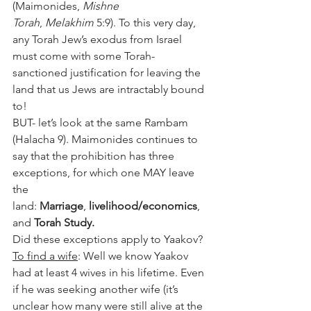
(Maimonides, 
Mishne 
Torah
, 
Melakhim
 5:9). To this very day, 
any Torah Jew’s exodus from Israel 
must come with some Torah-
sanctioned justification for leaving the 
land that us Jews are intractably bound 
to!
BUT- let’s look at the same Rambam 
(Halacha 9). Maimonides continues to 
say that the prohibition has three 
exceptions, for which one MAY leave 
the 
land: 
Marriage
, 
livelihood/economics
, 
and 
Torah Study.
Did these exceptions apply to Yaakov?
To find a wife
: Well we know Yaakov 
had at least 4 wives in his lifetime. Even 
if he was seeking another wife (it’s 
unclear how many were still alive at the 