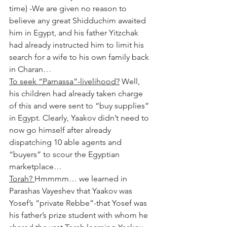
time) -We are given no reason to 
believe any great Shidduchim awaited 
him in Egypt, and his father Yitzchak 
had already instructed him to limit his 
search for a wife to his own family back 
in Charan…
To seek “Parnassa”-livelihood?
 Well, 
his children had already taken charge 
of this and were sent to “buy supplies” 
in Egypt. Clearly, Yaakov didn’t need to 
now go himself after already 
dispatching 10 able agents and 
“buyers” to scour the Egyptian 
marketplace…
Torah? 
Hmmmm… we learned in 
Parashas Vayeshev that Yaakov was 
Yosef’s “private Rebbe”-that Yosef was 
his father’s prize student with whom he 