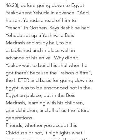
46:28), before going down to Egypt 
Yaakov sent Yehuda in advance. “And 
he sent Yehuda ahead of him to 
“teach” in Goshen. Says Rashi: he had 
Yehuda set up a Yeshiva, a Beis 
Medrash and study hall, to be 
established and in place well in 
advance of his arrival. Why didn’t 
Yaakov wait to build his shul when he 
got there? Because the “raison d’être”, 
the HETER and basis for going down to 
Egypt, was to be ensconced not in the 
Egyptian palace, but in the Beis 
Medrash, learning with his children, 
grandchildren, and all of us-the future 
generations.
Friends, whether you accept this 
Chiddush or not, it highlights what I 