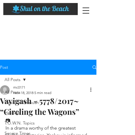
Post
All Posts
mc0171
All Posts
Nov 18, 2018
5 min read
Vayigash - 5778/2017~
Parsha HaShavuah
“Circling the Wagons”
Holidays
📷
T.O.W.N. Topics
In a drama worthy of the greatest 
Service Times