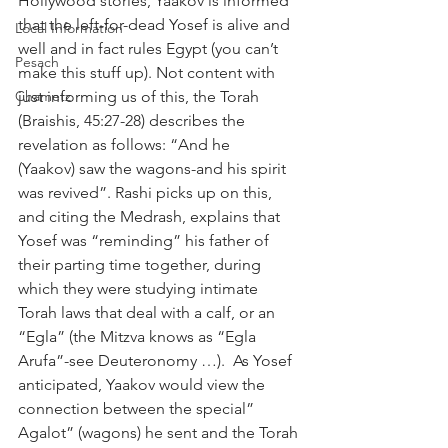
Hollywood stories, Yaakov is informed 
that the left-for-dead Yosef is alive and 
Local Information
well and in fact rules Egypt (you can’t 
Pesach
make this stuff up). Not content with 
Chametz
just informing us of this, the Torah 
(Braishis, 45:27-28) describes the 
revelation as follows: “And he 
(Yaakov) saw the wagons-and his spirit 
was revived”. Rashi picks up on this, 
and citing the Medrash, explains that 
Yosef was “reminding” his father of 
their parting time together, during 
which they were studying intimate 
Torah laws that deal with a calf, or an 
“Egla” (the Mitzva knows as “Egla 
Arufa”-see Deuteronomy …).  As Yosef 
anticipated, Yaakov would view the 
connection between the special” 
Agalot” (wagons) he sent and the Torah 