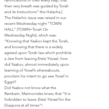
ramifications of their every step; that 
their very breath was guided by Torah 
and its Instructions”-the Halacha.]
The Halachic issue was raised in our 
recent Wednesday night “TOWN 
HALL” (TOWN=Torah On 
Wednesday Night), which was: 
“Knowing that Yaakov kept the Torah, 
and knowing that there is a widely 
agreed upon Torah law which prohibits 
a Jew from leaving Eretz Yisrael, how 
did Yaakov, almost immediately upon 
learning of Yosef’s whereabouts, 
proclaim his intent to go see Yosef in 
Egypt?
Did Yaakov not know what the 
Rambam, Maimonides knew, that “It is 
forbidden to leave 
Eretz Yisrael
 for the 
Diaspora at all times”! 