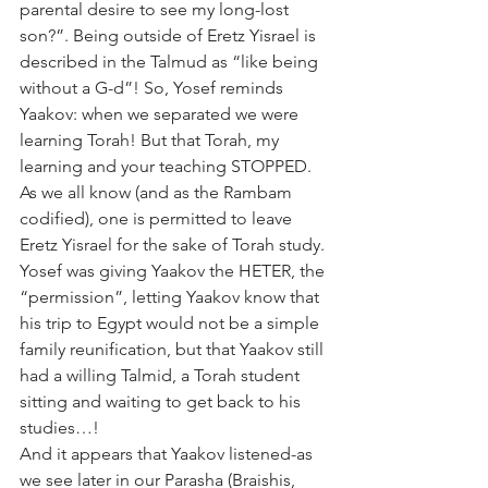
parental desire to see my long-lost 
son?”. Being outside of Eretz Yisrael is 
described in the Talmud as “like being 
without a G-d”! So, Yosef reminds 
Yaakov: when we separated we were 
learning Torah! But that Torah, my 
learning and your teaching STOPPED. 
As we all know (and as the Rambam 
codified), one is permitted to leave 
Eretz Yisrael for the sake of Torah study. 
Yosef was giving Yaakov the HETER, the 
“permission”, letting Yaakov know that 
his trip to Egypt would not be a simple 
family reunification, but that Yaakov still 
had a willing Talmid, a Torah student 
sitting and waiting to get back to his 
studies…!
And it appears that Yaakov listened-as 
we see later in our Parasha (Braishis, 