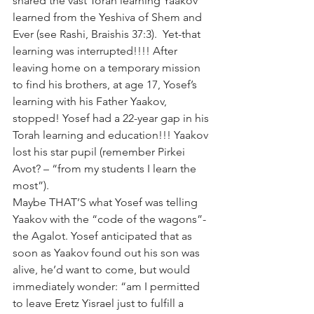
shared the vast Torah learning Yaakov 
learned from the Yeshiva of Shem and 
Ever (see Rashi, Braishis 37:3).  Yet-that 
learning was interrupted!!!! After 
leaving home on a temporary mission 
to find his brothers, at age 17, Yosef’s 
learning with his Father Yaakov, 
stopped! Yosef had a 22-year gap in his 
Torah learning and education!!! Yaakov 
lost his star pupil (remember Pirkei 
Avot? – “from my students I learn the 
most”).
Maybe THAT’S what Yosef was telling 
Yaakov with the “code of the wagons”-
the Agalot. Yosef anticipated that as 
soon as Yaakov found out his son was 
alive, he’d want to come, but would 
immediately wonder: “am I permitted 
to leave Eretz Yisrael just to fulfill a 