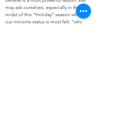
believe is a most powerful lesson. We 
may ask ourselves, especially in the 
midst of this “Holiday” season where 
our minority status is most felt, “why 
has Hashem placed us, now and 
throughout the past 2000 years in the 
midst of some of the least Torah-
conducive and spirituality-enhancing 
environments? Why not allow us the 
ability of easy access to a true Jewish 
life by keeping us in our home-back in 
Eretz Yisrael? What is our mission here 
in exile away from the center of G-
dliness? And the answer is: we are here 
to impact all those Josephs, all those 
lost sparks, those souls that need and 
seek teachers, examples, models of 
behavior, lights to the world.
**And if you wonder whether this is 