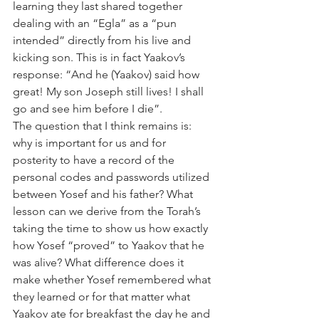
learning they last shared together 
dealing with an “Egla” as a “pun 
intended” directly from his live and 
kicking son. This is in fact Yaakov’s 
response: “And he (Yaakov) said how 
great! My son Joseph still lives! I shall 
go and see him before I die”.
The question that I think remains is: 
why is important for us and for 
posterity to have a record of the 
personal codes and passwords utilized 
between Yosef and his father? What 
lesson can we derive from the Torah’s 
taking the time to show us how exactly 
how Yosef “proved” to Yaakov that he 
was alive? What difference does it 
make whether Yosef remembered what 
they learned or for that matter what 
Yaakov ate for breakfast the day he and 