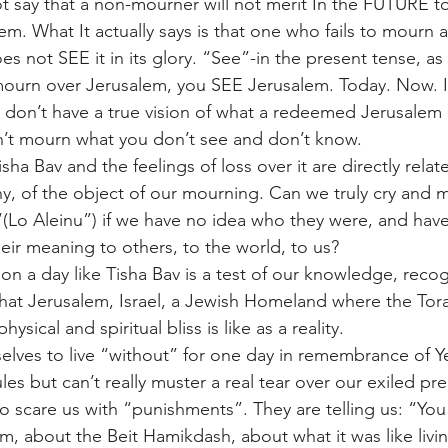
say that a non-mourner will not merit In the FUTURE to
em. What It actually says is that one who fails to mourn 
s not SEE it in its glory. “See”-in the present tense, as
mourn over Jerusalem, you SEE Jerusalem. Today. Now. If
y don’t have a true vision of what a redeemed Jerusalem i
n’t mourn what you don’t see and don’t know.
ha Bav and the feelings of loss over it are directly relat
any, of the object of our mourning. Can we truly cry and 
Lo Aleinu”) if we have no idea who they were, and have
ir meaning to others, to the world, to us?
on a day like Tisha Bav is a test of our knowledge, reco
t Jerusalem, Israel, a Jewish Homeland where the Tora
hysical and spiritual bliss is like as a reality.
selves to live “without” for one day in remembrance of Y
ules but can’t really muster a real tear over our exiled pr
to scare us with “punishments”. They are telling us: “You
 about the Beit Hamikdash, about what it was like living 