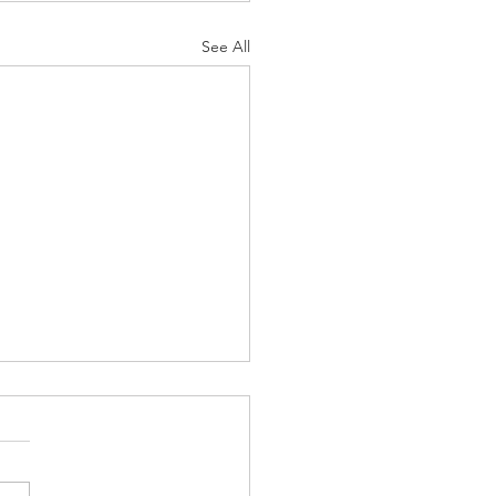
See All
uos - Bamidbar-
uos, “Love on Desert
nd”
r Parasha starts off with