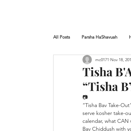
HOME
SHUL
ABOUT
SERVICES & C
All Posts
Parsha HaShavuah
mc0171
Nov 18, 20
Chametz
Tisha B'
“Tisha B
📷
“Tisha Bav Take-Out”
serve kosher take-ou
calendar, what CAN 
Bav Chiddush with y