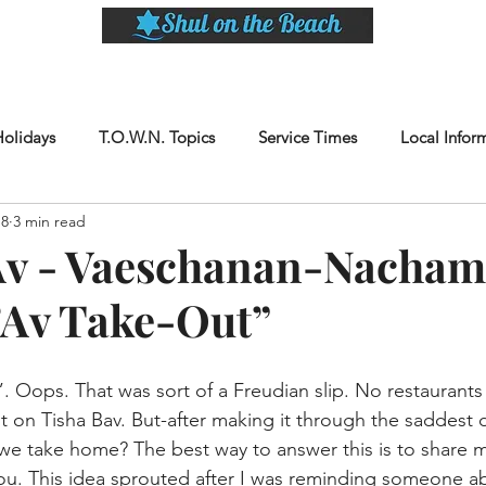
LASSES
SHABBAT DINNER & EVENTS
CALENDAR
MEMBERSHIP
SI
Holidays
T.O.W.N. Topics
Service Times
Local Infor
18
3 min read
Av - Vaeschanan-Nacham
’Av Take-Out”
. Oops. That was sort of a Freudian slip. No restaurants
t on Tisha Bav. But-after making it through the saddest 
we take home? The best way to answer this is to share 
ou. This idea sprouted after I was reminding someone a