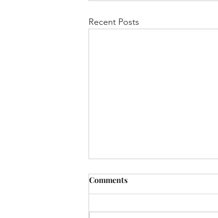
Recent Posts
Pesach - Shabbat Hagadol
Comments
“Hunger Games” at the Seder
📷 Almost every Haggada I read