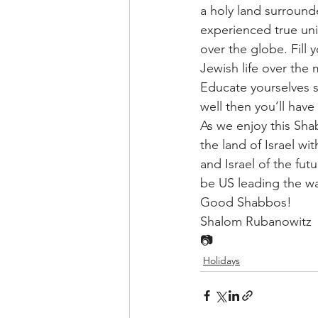
a holy land surroun
experienced true unit
over the globe. Fill 
Jewish life over the
Educate yourselves s
well then you’ll ha
As we enjoy this Sh
the land of Israel wit
and Israel of the fut
be US leading the wa
Good Shabbos!
Shalom Rubanowitz
📷
Holidays