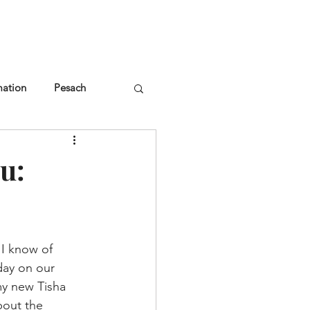
NGLES EVENTS
CONNECT
VOLUNTEER
mation
Pesach
u:
 I know of 
day on our 
my new Tisha 
bout the 