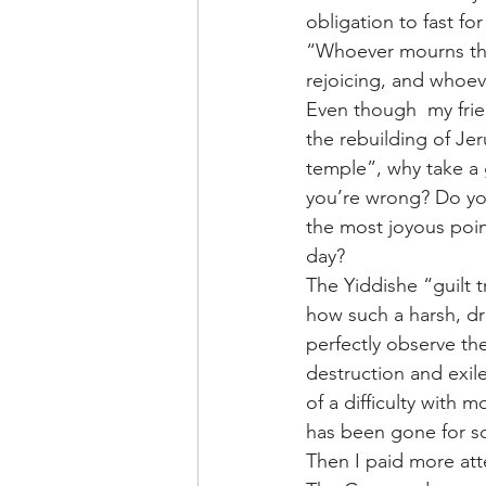
obligation to fast fo
“Whoever mourns the 
rejoicing, and whoev
Even though  my frie
the rebuilding of Jer
temple”, why take a 
you’re wrong? Do you
the most joyous point
day?
The Yiddishe “guilt 
how such a harsh, d
perfectly observe th
destruction and exile
of a difficulty with
has been gone for s
Then I paid more att