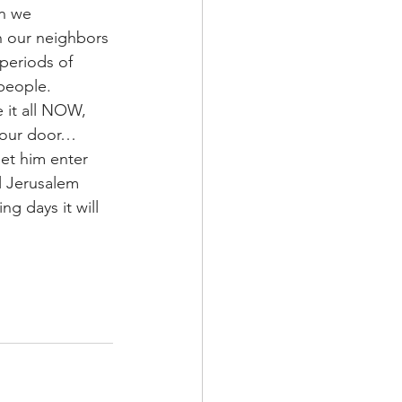
n we 
th our neighbors 
 periods of 
people.  
 it all NOW, 
your door…
et him enter 
al Jerusalem 
ng days it will 