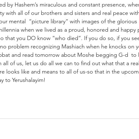
ded by Hashem’s miraculous and constant presence, whe
y with all of our brothers and sisters and real peace wi
your mental  “picture library” with images of the glorious
 millennia when we lived as a proud, honored and happy 
o that you DO know “who died”. If you do so, if you see
ve no problem recognizing Mashiach when he knocks on 
abbat and read tomorrow about Moshe begging G-d  to l
h all of us, let us do all we can to find out what that a re
ure looks like and means to all of us-so that in the upcomi
y to Yerushalayim!