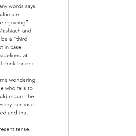
many words says:
ultimate 
e rejoicing”.
 Mashiach and 
 be a “third 
t in case 
idelined at 
d drink for one 
ft me wondering 
 who fails to 
ould mourn the 
estiny because 
ced and that 
resent tense. 