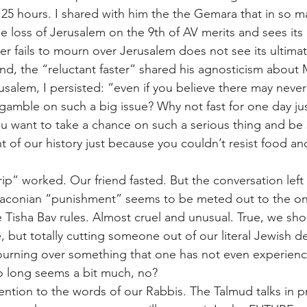
r 25 hours. I shared with him the the Gemara that in so 
loss of Jerusalem on the 9th of AV merits and sees its 
er fails to mourn over Jerusalem does not see its ultimat
nd, the “reluctant faster” shared his agnosticism about
usalem, I persisted: “even if you believe there may never
gamble on such a big issue? Why not fast for one day jus
 want to take a chance on such a serious thing and be s
 of our history just because you couldn’t resist food an
trip” worked. Our friend fasted. But the conversation le
raconian “punishment” seems to be meted out to the one
e Tisha Bav rules. Almost cruel and unusual. True, we sh
, but totally cutting someone out of our literal Jewish d
 mourning over something that one has not even experien
o long seems a bit much, no?
ention to the words of our Rabbis. The Talmud talks in p