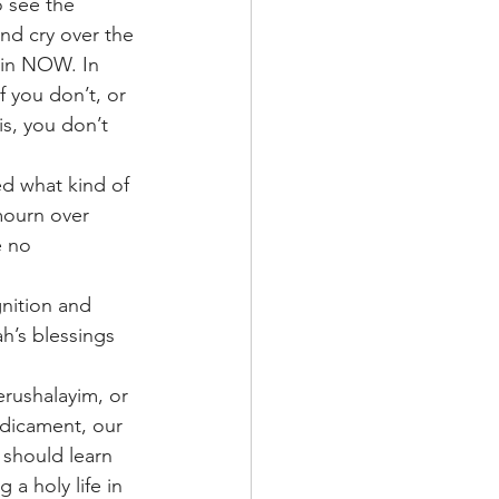
 see the 
and cry over the 
 in NOW. In 
 you don’t, or 
s, you don’t 
ed what kind of 
mourn over 
 no 
gnition and 
h’s blessings 
erushalayim, or 
edicament, our 
 should learn 
a holy life in 