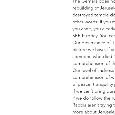
The Gemara does not 
rebuilding of Jerusal
destroyed temple doe
other words: if you 
you can’t, you clearl
SEE It today. You ca
Our observance of Tis
picture we have, if 
someone who died “(
comprehension of the
Our level of sadness 
comprehension of wha
of peace, tranquility p
If we can’t bring our
if we do follow the r
Rabbis aren’t trying 
more about Jerusalem,