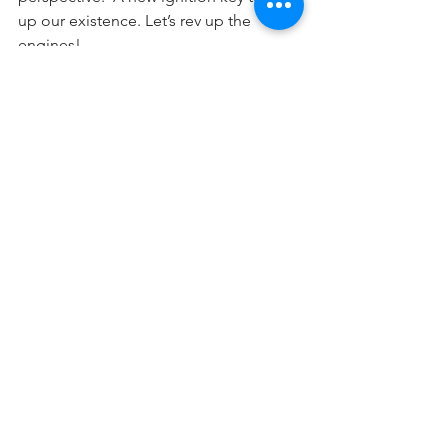
up our existence. Let’s rev up the 
engines!
Shabbat Shalom!
Shalom Rubanowitz,
at the “Shul on the Beach, Venice,  
California.
Comment to 
shalom@smartjewishlawyer.com
📷
Holidays
See All
Recent Posts