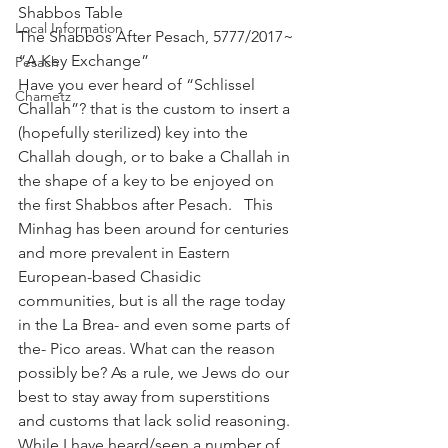
Shabbos Table
Local Information
The Shabbos After Pesach, 5777/2017~ 
“A Key Exchange”
Pesach
Have you ever heard of “Schlissel 
Chametz
Challah”? that is the custom to insert a 
(hopefully sterilized) key into the 
Challah dough, or to bake a Challah in 
the shape of a key to be enjoyed on 
the first Shabbos after Pesach.   This 
Minhag has been around for centuries 
and more prevalent in Eastern 
European-based Chasidic 
communities, but is all the rage today 
in the La Brea- and even some parts of 
the- Pico areas. What can the reason 
possibly be? As a rule, we Jews do our 
best to stay away from superstitions 
and customs that lack solid reasoning. 
While I have heard/seen a number of 