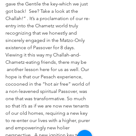
gave the Gentile the key-which we just 
got back!  See? Take a look at the 
Challah!” . It’s a proclamation of our re-
entry into the Chametz world truly 
recognizing that we honestly and 
sincerely engaged in the Matzo-Only 
existence of Passover for 8 days.
Viewing it this way my Challah-and-
Chametz-eating friends, there may be 
 another lesson here for us as well. Our 
hope is that our Pesach experience, 
cocooned in the “hot air free” world of 
a non-leavened spiritual Passover, was 
one that was transformative. So much 
so that it’s as if we are now new tenants 
of our old homes, requiring a new key 
to re-enter our lives with a higher, purer 
and empoweringly new holier 
perspective.  A new ignition key to fire 