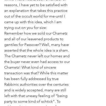
reasons, I have yet to be satisfied with 
an explanation that takes this practice 
out of the occult world for me-until I 
came up with this idea, which I am 
trying out on you for size:
Remember how we sold our Chametz 
and all of our leavened products to 
gentiles for Passover? Well, many have 
asserted that the whole idea is a sham. 
The Chametz never left our homes and 
the buyer never even had access to our 
Chametz! What kind of sincere 
transaction was that? While this matter 
has been fully addressed by true 
Rabbinic authorities over the centuries 
and is widely accepted, many are still 
left with that uneasy feeling of “being 
party to some kind of schtick”. To 