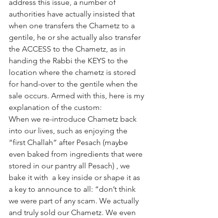
address this issue, a number of 
authorities have actually insisted that 
when one transfers the Chametz to a 
gentile, he or she actually also transfer 
the ACCESS to the Chametz, as in 
handing the Rabbi the KEYS to the 
location where the chametz is stored 
for hand-over to the gentile when the 
sale occurs. Armed with this, here is my 
explanation of the custom:
When we re-introduce Chametz back 
into our lives, such as enjoying the 
“first Challah” after Pesach (maybe 
even baked from ingredients that were 
stored in our pantry all Pesach) , we 
bake it with  a key inside or shape it as 
a key to announce to all: “don’t think 
we were part of any scam. We actually 
and truly sold our Chametz. We even 