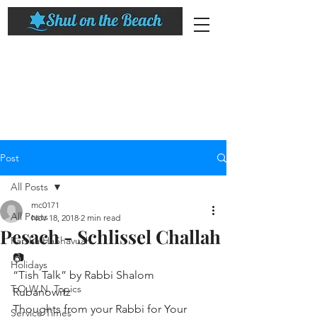
Post
All Posts
mc0171
All Posts
Nov 18, 2018
2 min read
Pesach - Schlissel Challah
Parsha HaShavuah
📷
Holidays
“Tish Talk” by Rabbi Shalom 
T.O.W.N. Topics
Rubanowitz
Thoughts from your Rabbi for Your 
Service Times