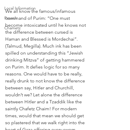
Local Information
We all know the famous/infamous 
Pesach
command of Purim: “One must 
become intoxicated until he knows not 
Chametz
the difference between cursed is 
Haman and Blessed is Mordechai”. 
(Talmud, Megilla). Much ink has been 
spilled on understanding this “Jewish 
drinking Mitzva” of getting hammered 
on Purim. It defies logic for so many 
reasons. One would have to be really, 
really drunk to not know the difference 
between say, Hitler and Churchill, 
wouldn’t we? Let alone the difference 
between Hitler and a Tzaddik like the 
saintly Chafetz Chaim! For modern 
times, would that mean we should get 
so plastered that we walk right into the 
heart of Gaza offering every sworn 