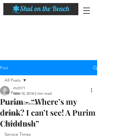
Post
All Posts
mc0171
All Posts
Nov 18, 2018
2 min read
Purim - “Where’s my
Parsha HaShavuah
drink? I can’t see! A Purim
Holidays
Chiddush”
T.O.W.N. Topics
Service Times