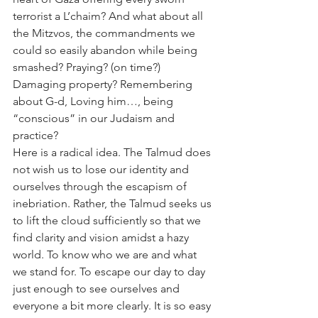
terrorist a L’chaim? And what about all 
the Mitzvos, the commandments we 
could so easily abandon while being 
smashed? Praying? (on time?) 
Damaging property? Remembering 
about G-d, Loving him…, being 
“conscious” in our Judaism and 
practice?
Here is a radical idea. The Talmud does 
not wish us to lose our identity and 
ourselves through the escapism of 
inebriation. Rather, the Talmud seeks us 
to lift the cloud sufficiently so that we 
find clarity and vision amidst a hazy 
world. To know who we are and what 
we stand for. To escape our day to day 
just enough to see ourselves and 
everyone a bit more clearly. It is so easy 