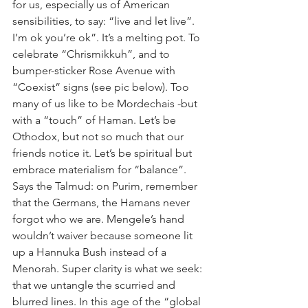
for us, especially us of American 
sensibilities, to say: “live and let live”. 
I’m ok you’re ok”. It’s a melting pot. To 
celebrate “Chrismikkuh”, and to 
bumper-sticker Rose Avenue with 
“Coexist” signs (see pic below). Too 
many of us like to be Mordechais -but 
with a “touch” of Haman. Let’s be 
Othodox, but not so much that our 
friends notice it. Let’s be spiritual but 
embrace materialism for “balance”. 
Says the Talmud: on Purim, remember 
that the Germans, the Hamans never 
forgot who we are. Mengele’s hand 
wouldn’t waiver because someone lit 
up a Hannuka Bush instead of a 
Menorah. Super clarity is what we seek: 
that we untangle the scurried and 
blurred lines. In this age of the “global 