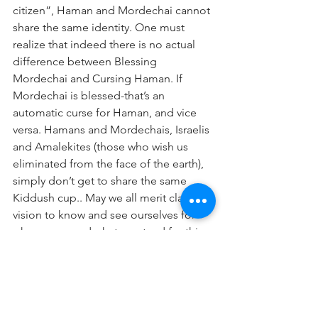
citizen”, Haman and Mordechai cannot 
share the same identity. One must 
realize that indeed there is no actual 
difference between Blessing 
Mordechai and Cursing Haman. If 
Mordechai is blessed-that’s an 
automatic curse for Haman, and vice 
versa. Hamans and Mordechais, Israelis 
and Amalekites (those who wish us 
eliminated from the face of the earth), 
simply don’t get to share the same 
Kiddush cup.. May we all merit clarity of 
vision to know and see ourselves for 
who we are and what we stand for-this 
Purim and forever!
Good Shabbos and a Freilichen and 
Happy Purim!
📷
Holidays